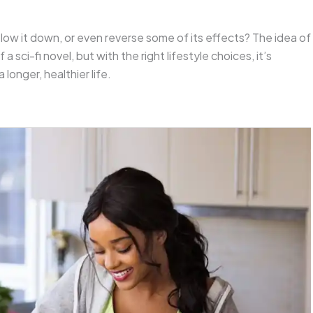
 slow it down, or even reverse some of its effects? The idea of
 sci-fi novel, but with the right lifestyle choices, it’s
 longer, healthier life.