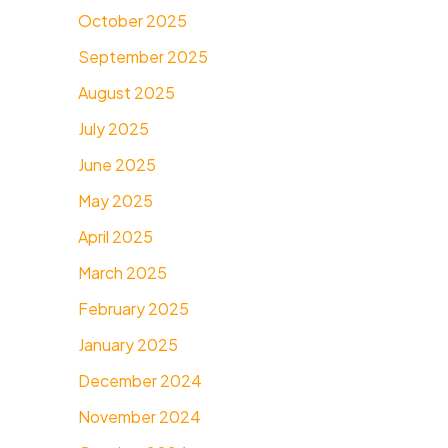
October 2025
September 2025
August 2025
July 2025
June 2025
May 2025
April 2025
March 2025
February 2025
January 2025
December 2024
November 2024