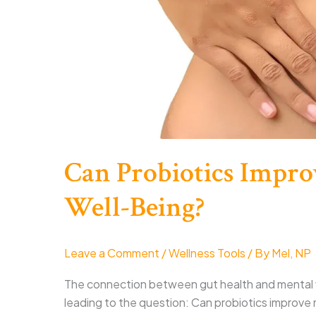
Can Probiotics Impro
Well-Being?
Leave a Comment
/
Wellness Tools
/ By
Mel, NP
The connection between gut health and mental w
leading to the question: Can probiotics improve me