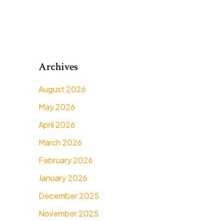
Archives
August 2026
May 2026
April 2026
March 2026
February 2026
January 2026
December 2025
November 2025