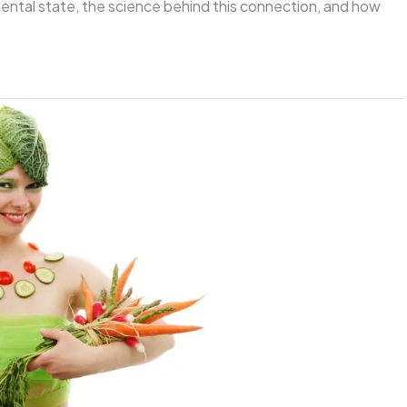
mental state, the science behind this connection, and how