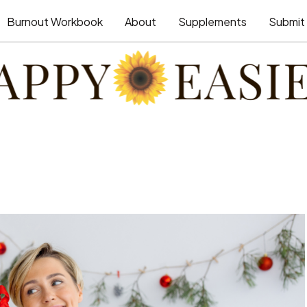
Burnout Workbook
About
Supplements
Submit 