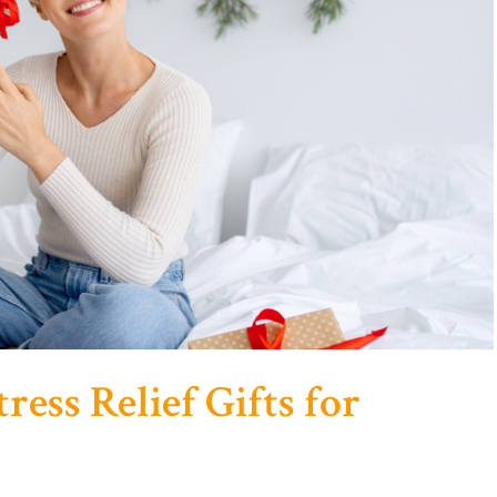
ress Relief Gifts for