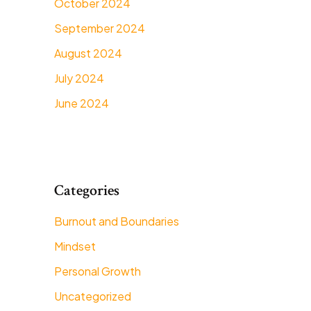
October 2024
September 2024
August 2024
July 2024
June 2024
Categories
Burnout and Boundaries
Mindset
Personal Growth
Uncategorized