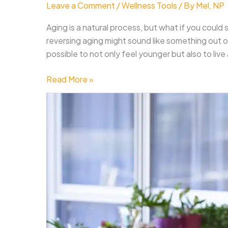
Leave a Comment
/
Wellness Tools
/ By
Mel, NP
Aging is a natural process, but what if you could
reversing aging might sound like something out of a
possible to not only feel younger but also to live a
How
Read More »
to
Reverse
Aging
And
Live
A
Healthier,
Happier
Life