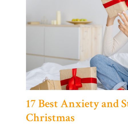
17 Best Anxiety and St
Christmas