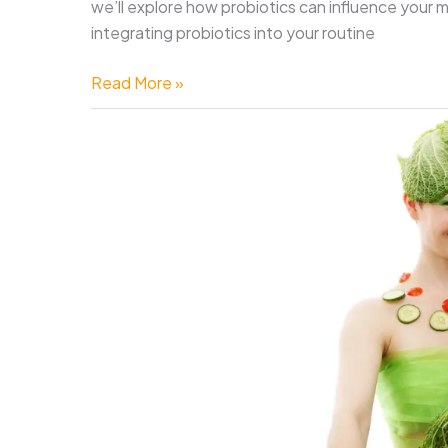
we’ll explore how probiotics can influence your 
integrating probiotics into your routine
Can
Read More »
Probiotics
Improve
Mental
Health
and
Well-
Being?