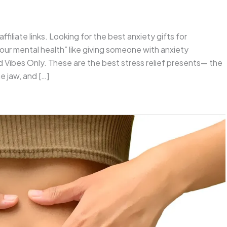
ffiliate links. Looking for the best anxiety gifts for
ur mental health” like giving someone with anxiety
 Vibes Only. These are the best stress relief presents— the
e jaw, and […]