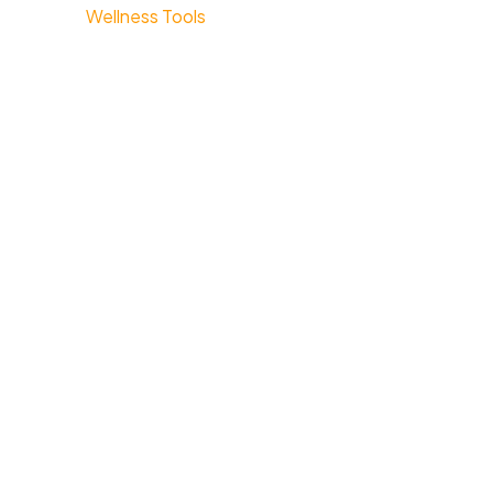
Wellness Tools