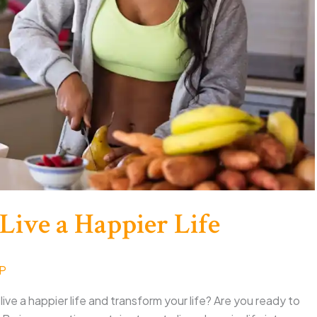
 Live a Happier Life
NP
 live a happier life and transform your life? Are you ready to