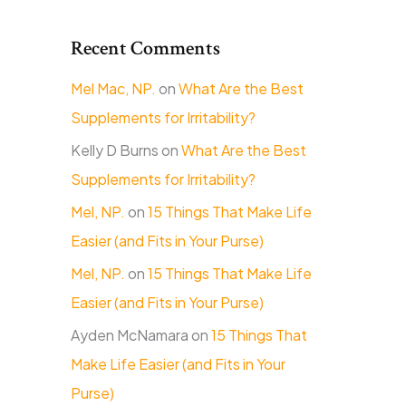
Recent Comments
Mel Mac, NP.
on
What Are the Best
Supplements for Irritability?
Kelly D Burns
on
What Are the Best
Supplements for Irritability?
Mel, NP.
on
15 Things That Make Life
Easier (and Fits in Your Purse)
Mel, NP.
on
15 Things That Make Life
Easier (and Fits in Your Purse)
Ayden McNamara
on
15 Things That
Make Life Easier (and Fits in Your
Purse)