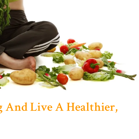
 And Live A Healthier,