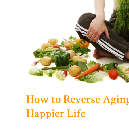
How to Reverse Aging
Happier Life