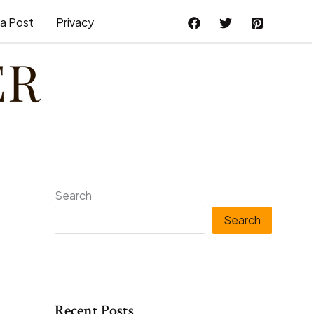
a Post
Privacy
Search
Search
Recent Posts