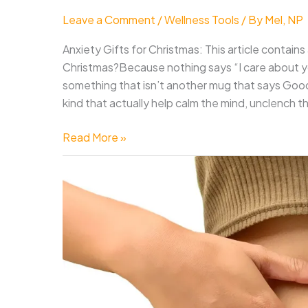
Leave a Comment
/
Wellness Tools
/ By
Mel, NP
Anxiety Gifts for Christmas: This article contains a
Christmas?Because nothing says “I care about yo
something that isn’t another mug that says Good
kind that actually help calm the mind, unclench th
17
Read More »
Best
Anxiety
and
Stress
Relief
Gifts
for
Christmas