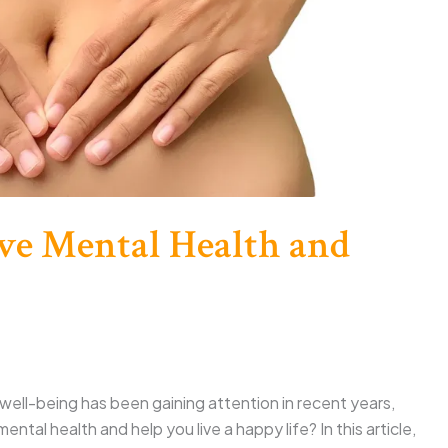
ve Mental Health and
ell-being has been gaining attention in recent years,
ntal health and help you live a happy life? In this article,