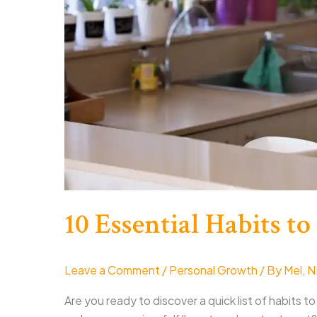
10 Essential Habits to
Leave a Comment
/
Personal Growth
/ By
Mel, 
Are you ready to discover a quick list of habits to