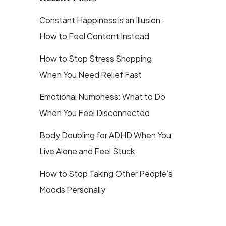
Constant Happiness is an Illusion :
How to Feel Content Instead
How to Stop Stress Shopping
When You Need Relief Fast
Emotional Numbness: What to Do
When You Feel Disconnected
Body Doubling for ADHD When You
Live Alone and Feel Stuck
How to Stop Taking Other People’s
Moods Personally