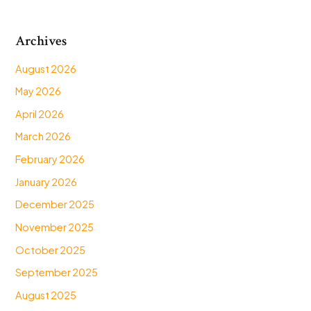
Archives
August 2026
May 2026
April 2026
March 2026
February 2026
January 2026
December 2025
November 2025
October 2025
September 2025
August 2025