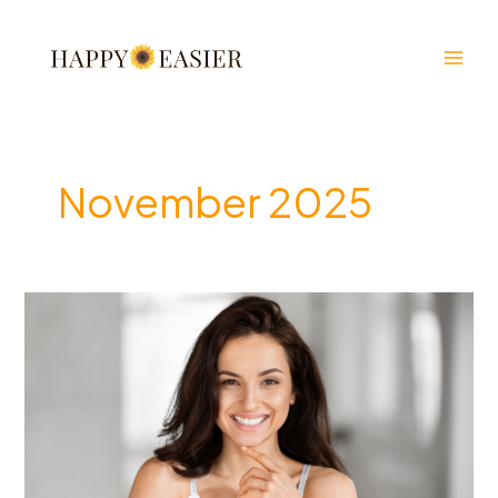
Skip
to
content
November 2025