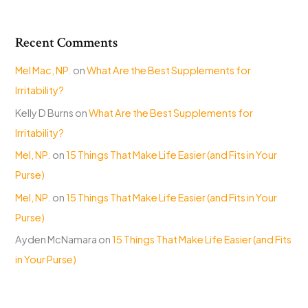
Recent Comments
Mel Mac, NP.
on
What Are the Best Supplements for
Irritability?
Kelly D Burns
on
What Are the Best Supplements for
Irritability?
Mel, NP.
on
15 Things That Make Life Easier (and Fits in Your
Purse)
Mel, NP.
on
15 Things That Make Life Easier (and Fits in Your
Purse)
Ayden McNamara
on
15 Things That Make Life Easier (and Fits
in Your Purse)