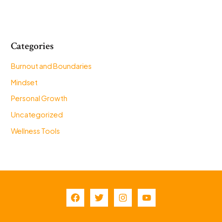
Categories
Burnout and Boundaries
Mindset
Personal Growth
Uncategorized
Wellness Tools