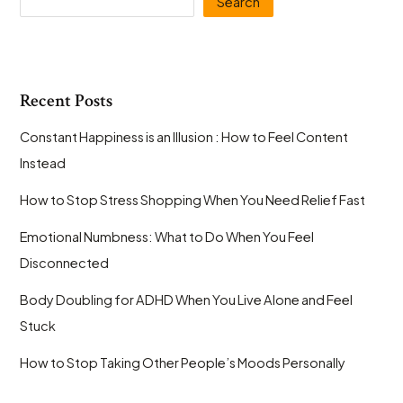
Search
Instantly
Make
Life
Better
Recent Posts
Constant Happiness is an Illusion : How to Feel Content
Instead
How to Stop Stress Shopping When You Need Relief Fast
Emotional Numbness: What to Do When You Feel
Disconnected
Body Doubling for ADHD When You Live Alone and Feel
Stuck
How to Stop Taking Other People’s Moods Personally