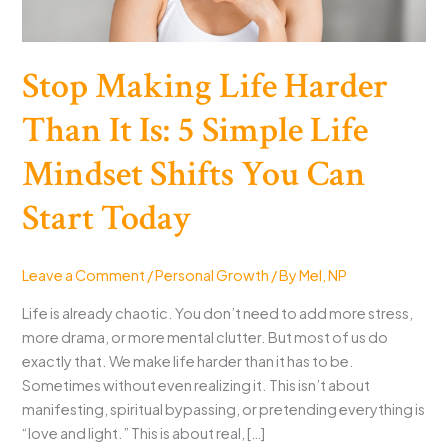
Stop Making Life Harder
Than It Is: 5 Simple Life
Mindset Shifts You Can
Start Today
Leave a Comment
/
Personal Growth
/ By
Mel, NP
Life is already chaotic. You don’t need to add more stress,
more drama, or more mental clutter. But most of us do
exactly that. We make life harder than it has to be.
Sometimes without even realizing it. This isn’t about
manifesting, spiritual bypassing, or pretending everything is
“love and light.” This is about real, […]