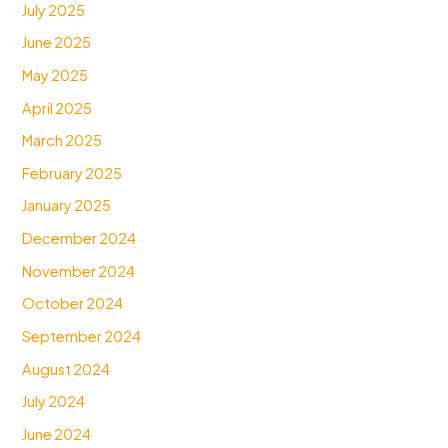
July 2025
June 2025
May 2025
April 2025
March 2025
February 2025
January 2025
December 2024
November 2024
October 2024
September 2024
August 2024
July 2024
June 2024