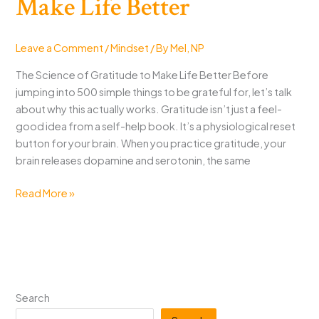
Make Life Better
Leave a Comment
/
Mindset
/ By
Mel, NP
The Science of Gratitude to Make Life Better Before
jumping into 500 simple things to be grateful for, let’s talk
about why this actually works. Gratitude isn’t just a feel-
good idea from a self-help book. It’s a physiological reset
button for your brain. When you practice gratitude, your
brain releases dopamine and serotonin, the same
500
Read More »
Simple
Things
to
Be
Grateful
For
Search
That