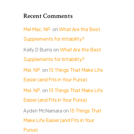
Recent Comments
Mel Mac, NP.
on
What Are the Best
Supplements for Irritability?
Kelly D Burns
on
What Are the Best
Supplements for Irritability?
Mel, NP.
on
15 Things That Make Life
Easier (and Fits in Your Purse)
Mel, NP.
on
15 Things That Make Life
Easier (and Fits in Your Purse)
Ayden McNamara
on
15 Things That
Make Life Easier (and Fits in Your
Purse)