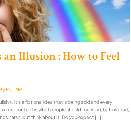
 an Illusion : How to Feel
 By
Mel, NP
lshit. It’s a fictional idea that is being sold and every
o feel content is what people should focus on, but instead,
nds harsh, but think about it. Do you expect […]