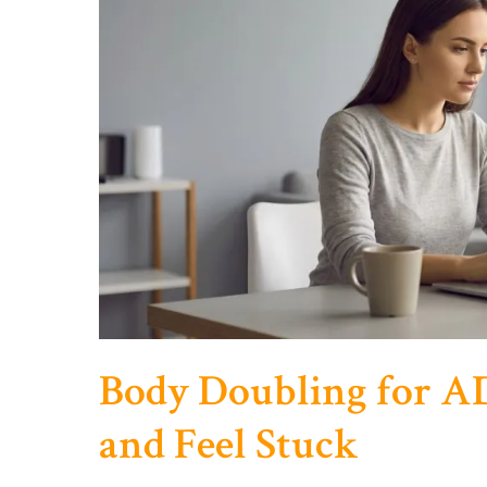
Feel
Disconnected
Body Doubling for 
and Feel Stuck