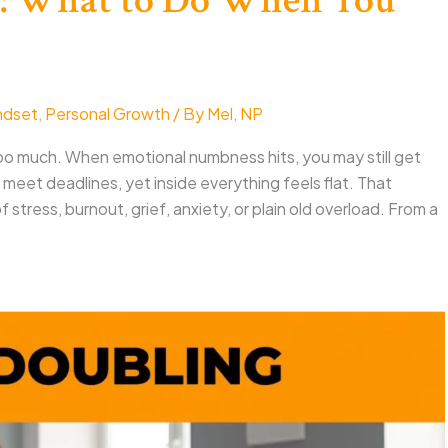
ndset
,
Personal Growth
/ By
Mel, NP
too much. When emotional numbness hits, you may still get
meet deadlines, yet inside everything feels flat. That
tress, burnout, grief, anxiety, or plain old overload. From a