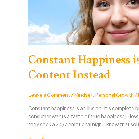
Constant Happiness is
Content Instead
Leave a Comment
/
Mindset
,
Personal Growth
/
Constant happiness is an illusion. It’s complete bul
consumer wants a taste of true happiness. How t
they seek a 24/7 emotional high. I know that sou