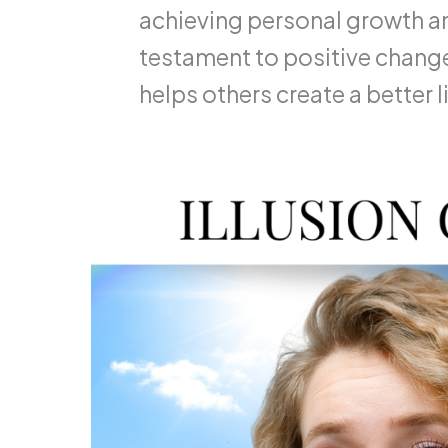
achieving personal growth an
testament to positive change
helps others create a better li