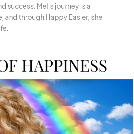
d success. Mel's journey is a
, and through Happy Easier, she
fe.