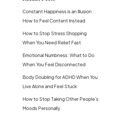
Constant Happiness is an Illusion :
How to Feel Content Instead
How to Stop Stress Shopping
When You Need Relief Fast
Emotional Numbness: What to Do
When You Feel Disconnected
Body Doubling for ADHD When You
Live Alone and Feel Stuck
How to Stop Taking Other People’s
Moods Personally