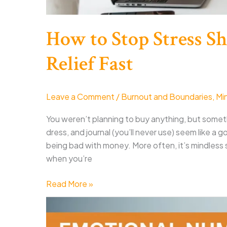
How to Stop Stress 
Relief Fast
Leave a Comment
/
Burnout and Boundaries
,
Mi
You weren’t planning to buy anything, but somet
dress, and journal (you’ll never use) seem like 
being bad with money. More often, it’s mindless sc
when you’re
How
Read More »
to
Stop
Stress