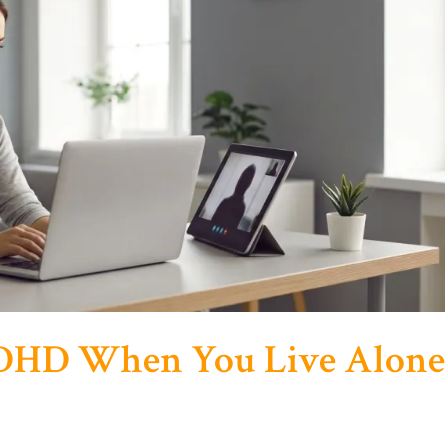
ADHD When You Live Alone