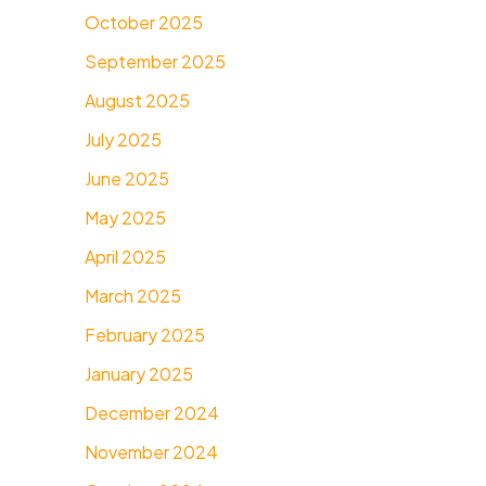
October 2025
September 2025
August 2025
July 2025
June 2025
May 2025
April 2025
March 2025
February 2025
January 2025
December 2024
November 2024