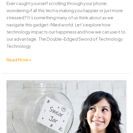
Ever caught yourself scrolling through your phone,
wondering if all this tech is making you happier or just more
stressed? It’s something many of us think about as we
navigate this gadget-filled world. Let’s explore how
technology impacts our happiness and how we can use it to
our advantage. The Double-Edged Sword of Technology
Technology
Does
Read More »
Technology
Make
You
Happier?