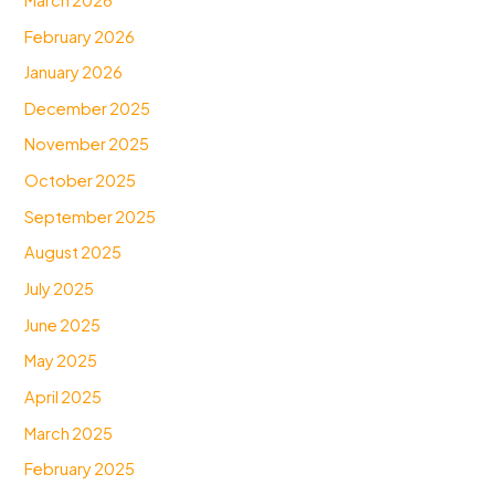
February 2026
January 2026
December 2025
November 2025
October 2025
September 2025
August 2025
July 2025
June 2025
May 2025
April 2025
March 2025
February 2025