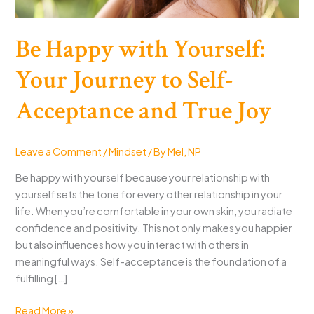
Be Happy with Yourself:
Your Journey to Self-
Acceptance and True Joy
Leave a Comment
/
Mindset
/ By
Mel, NP
Be happy with yourself because your relationship with
yourself sets the tone for every other relationship in your
life. When you’re comfortable in your own skin, you radiate
confidence and positivity. This not only makes you happier
but also influences how you interact with others in
meaningful ways. Self-acceptance is the foundation of a
fulfilling […]
Be
Read More »