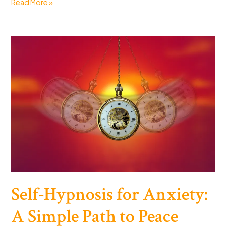
Can
Read More »
You
Reverse
Aging?
The
Science
Says
Yes
(Sort
Of)
Self-Hypnosis for Anxiety:
A Simple Path to Peace