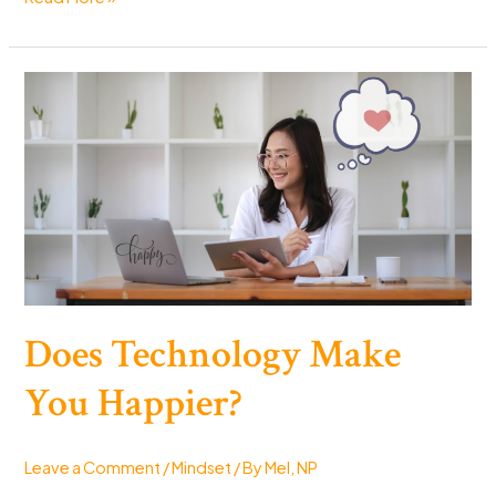
to
Instantly
Feel
Happier:
15
Quick
Tips
to
Boost
Your
Mood
Does Technology Make
You Happier?
Leave a Comment
/
Mindset
/ By
Mel, NP