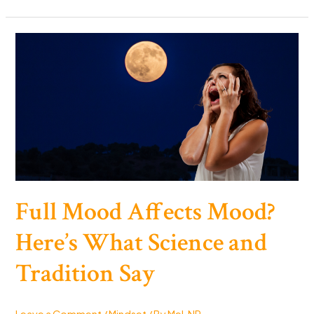
Swearing
Make
You
Happier:
F-
Bombs
the
Secret
to
Joy?
Full Mood Affects Mood?
Here’s What Science and
Tradition Say
Leave a Comment
/
Mindset
/ By
Mel, NP