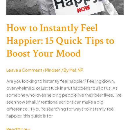
How to Instantly Feel
Happier: 15 Quick Tips to
Boost Your Mood
Leave a Comment
/
Mindset
/ By
Mel, NP
Are you looking to instantly feel happier? Feeling down,
overwhelmed, or just stuck in a rut happens to all of us. As
someone who loves helping people live their best lives, I’ve
seen how small, intentional actions can make a big
difference. If you’re searching for ways to instantly feel
happier, this guide is for
How
Read More »