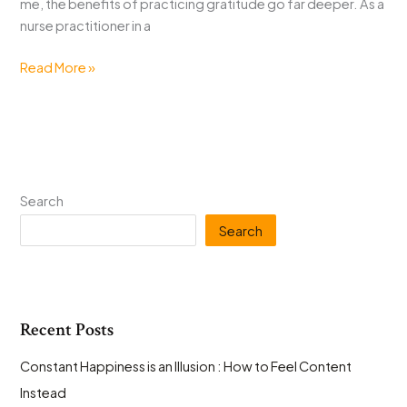
me, the benefits of practicing gratitude go far deeper. As a
nurse practitioner in a
Gratitude
Read More »
Challenge
for
National
Gratitude
Month
Search
Search
Recent Posts
Constant Happiness is an Illusion : How to Feel Content
Instead