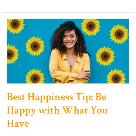
Happy
with
Yourself:
Your
Journey
to
Self-
Acceptance
and
True
Joy
Best Happiness Tip: Be
Happy with What You
Have