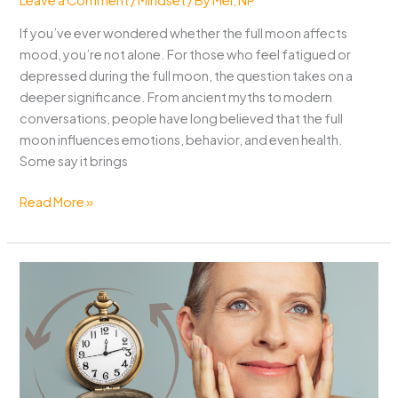
If you’ve ever wondered whether the full moon affects
mood, you’re not alone. For those who feel fatigued or
depressed during the full moon, the question takes on a
deeper significance. From ancient myths to modern
conversations, people have long believed that the full
moon influences emotions, behavior, and even health.
Some say it brings
Full
Read More »
Mood
Affects
Mood?
Here’s
What
Science
and
Tradition
Say