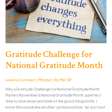
Gratitude Challenge for
National Gratitude Month
Leave a Comment
/
Mindset
/ By
Mel, NP
Why a Gratitude Challenge for National Gratitude Month
Matters November is National Gratitude Month, a perfect
time to slow down and think of the good things in life. I
know this sounds like another “just be positive” tip, but trust