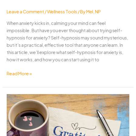
Leave a Comment
/
Wellness Tools
/ By
Mel, NP
When anxiety kicks in, calming your mind can feel
impossible. But have you ever thought about trying self-
hypnosis for anxiety? Self-hypnosis may sound mysterious,
but it’s a practical, effective tool that anyone can learn. In
this article, we’ll explore what self-hypnosis for anxiety is,
how it works, and how you can start using it to
Self-
Read More »
Hypnosis
for
Anxiety:
A
Simple
Path
to
Peace