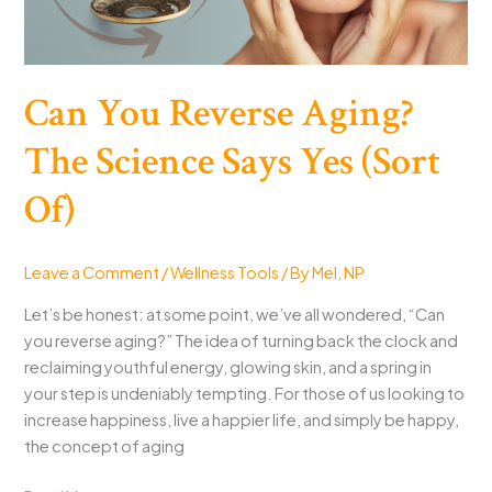
Can You Reverse Aging?
The Science Says Yes (Sort
Of)
Leave a Comment
/
Wellness Tools
/ By
Mel, NP
Let’s be honest: at some point, we’ve all wondered, “Can
you reverse aging?” The idea of turning back the clock and
reclaiming youthful energy, glowing skin, and a spring in
your step is undeniably tempting. For those of us looking to
increase happiness, live a happier life, and simply be happy,
the concept of aging