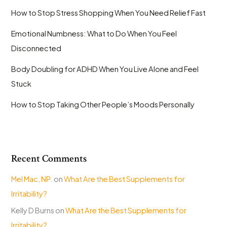
How to Stop Stress Shopping When You Need Relief Fast
Emotional Numbness: What to Do When You Feel
Disconnected
Body Doubling for ADHD When You Live Alone and Feel
Stuck
How to Stop Taking Other People’s Moods Personally
Recent Comments
Mel Mac, NP.
on
What Are the Best Supplements for
Irritability?
Kelly D Burns
on
What Are the Best Supplements for
Irritability?