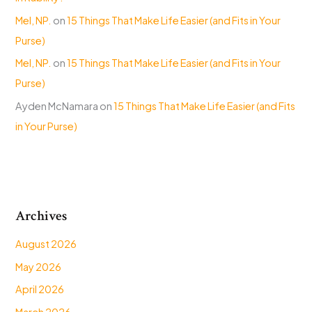
Mel, NP.
on
15 Things That Make Life Easier (and Fits in Your
Purse)
Mel, NP.
on
15 Things That Make Life Easier (and Fits in Your
Purse)
Ayden McNamara
on
15 Things That Make Life Easier (and Fits
in Your Purse)
Archives
August 2026
May 2026
April 2026
March 2026