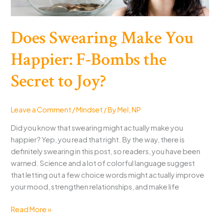
Does Swearing Make You
Happier: F-Bombs the
Secret to Joy?
Leave a Comment
/
Mindset
/ By
Mel, NP
Did you know that swearing might actually make you
happier? Yep, you read that right. By the way, there is
definitely swearing in this post, so readers, you have been
warned. Science and a lot of colorful language suggest
that letting out a few choice words might actually improve
your mood, strengthen relationships, and make life
Does
Read More »