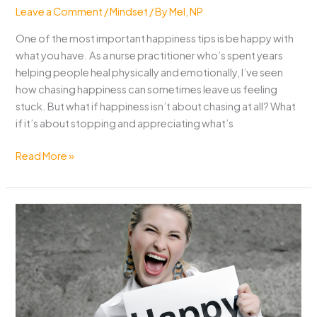
Leave a Comment
/
Mindset
/ By
Mel, NP
One of the most important happiness tips is be happy with
what you have. As a nurse practitioner who’s spent years
helping people heal physically and emotionally, I’ve seen
how chasing happiness can sometimes leave us feeling
stuck. But what if happiness isn’t about chasing at all? What
if it’s about stopping and appreciating what’s
Best
Read More »
Happiness
Tip:
Be
Happy
with
What
You
Have