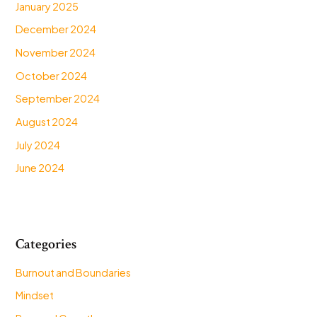
January 2025
December 2024
November 2024
October 2024
September 2024
August 2024
July 2024
June 2024
Categories
Burnout and Boundaries
Mindset