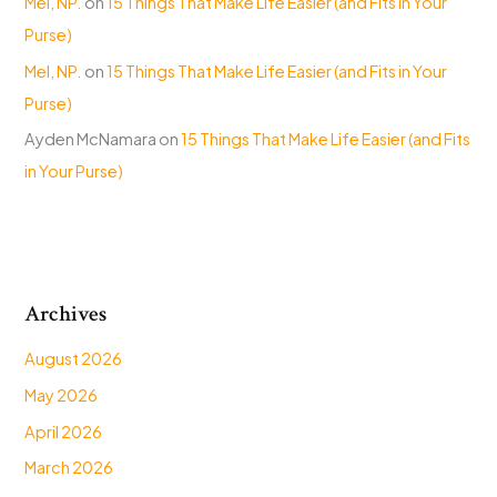
Mel, NP.
on
15 Things That Make Life Easier (and Fits in Your
Purse)
Mel, NP.
on
15 Things That Make Life Easier (and Fits in Your
Purse)
Ayden McNamara
on
15 Things That Make Life Easier (and Fits
in Your Purse)
Archives
August 2026
May 2026
April 2026
March 2026