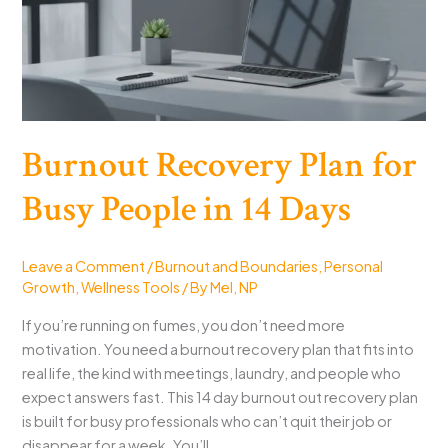
Good
Burnout Recovery Plan for
Busy People in 14 Days
Leave a Comment
/
Burnout and Boundaries
,
Personal
Growth
,
Wellness Tools
/ By
Mel, NP
If you’re running on fumes, you don’t need more
motivation. You need a burnout recovery plan that fits into
real life, the kind with meetings, laundry, and people who
expect answers fast. This 14 day burnout out recovery plan
is built for busy professionals who can’t quit their job or
disappear for a week. You’ll