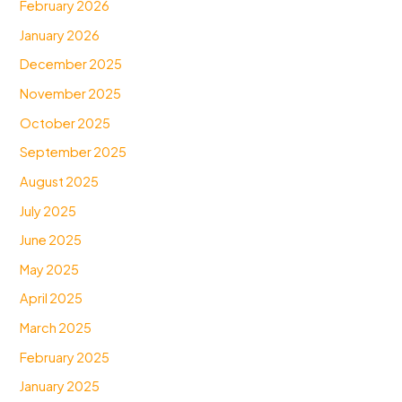
February 2026
January 2026
December 2025
November 2025
October 2025
September 2025
August 2025
July 2025
June 2025
May 2025
April 2025
March 2025
February 2025
January 2025