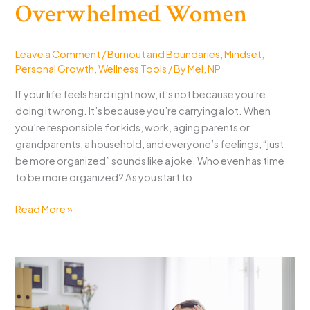
Overwhelmed Women
Leave a Comment
/
Burnout and Boundaries
,
Mindset
,
Personal Growth
,
Wellness Tools
/ By
Mel, NP
If your life feels hard right now, it’s not because you’re
doing it wrong. It’s because you’re carrying a lot. When
you’re responsible for kids, work, aging parents or
grandparents, a household, and everyone’s feelings, “just
be more organized” sounds like a joke. Who even has time
to be more organized? As you start to
Make
Read More »
Life
Easier:
A
Zero-
Shame
Plan