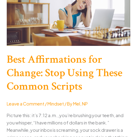
for
Busy,
Overwhelmed
Women
Best Affirmations for
Change: Stop Using These
Common Scripts
Leave a Comment
/
Mindset
/ By
Mel, NP
Picture this: it’s 7:12 a.m., you’re brushing your teeth, and
you whisper, “I have millions of dollars in the bank.”
Meanwhile, your inbox is screaming, your sock drawer is a