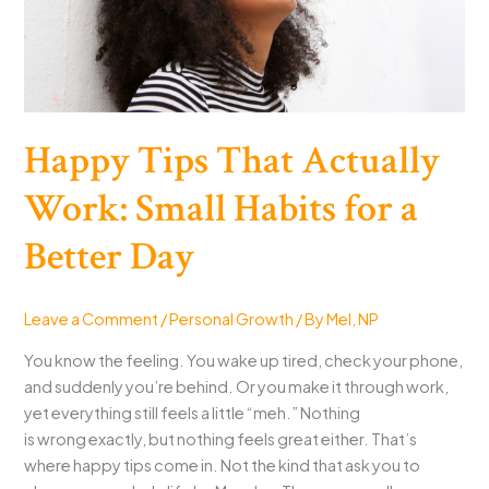
Crumbs,
Windows,
Dinner,
and
Charging)
Happy Tips That Actually
Work: Small Habits for a
Better Day
Leave a Comment
/
Personal Growth
/ By
Mel, NP
You know the feeling. You wake up tired, check your phone,
and suddenly you’re behind. Or you make it through work,
yet everything still feels a little “meh.” Nothing
is wrong exactly, but nothing feels great either. That’s
where happy tips come in. Not the kind that ask you to