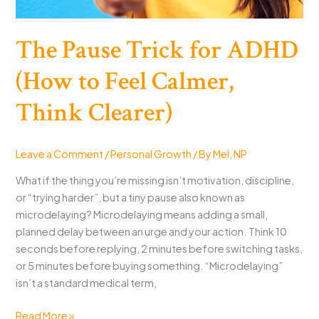
The Pause Trick for ADHD
(How to Feel Calmer,
Think Clearer)
Leave a Comment
/
Personal Growth
/ By
Mel, NP
What if the thing you’re missing isn’t motivation, discipline,
or “trying harder”, but a tiny pause also known as
microdelaying? Microdelaying means adding a small,
planned delay between an urge and your action. Think 10
seconds before replying, 2 minutes before switching tasks,
or 5 minutes before buying something. “Microdelaying”
isn’t a standard medical term,
The
Read More »