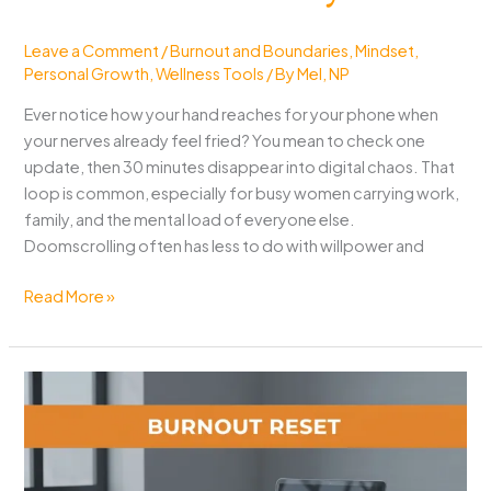
Leave a Comment
/
Burnout and Boundaries
,
Mindset
,
Personal Growth
,
Wellness Tools
/ By
Mel, NP
Ever notice how your hand reaches for your phone when
your nerves already feel fried? You mean to check one
update, then 30 minutes disappear into digital chaos. That
loop is common, especially for busy women carrying work,
family, and the mental load of everyone else.
Doomscrolling often has less to do with willpower and
How
Read More »
to
Stop
Doomscrolling:
When
Stress
Feels
Weirdly