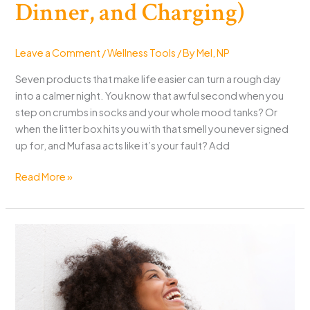
Dinner, and Charging)
Leave a Comment
/
Wellness Tools
/ By
Mel, NP
Seven products that make life easier can turn a rough day
into a calmer night. You know that awful second when you
step on crumbs in socks and your whole mood tanks? Or
when the litter box hits you with that smell you never signed
up for, and Mufasa acts like it’s your fault? Add
7
Read More »
Products
That
Make
Life
Easier
at
Home
(Pets,