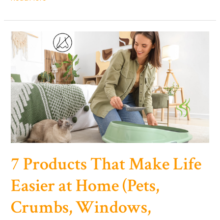
Pause
Trick
for
ADHD
(How
to
Feel
Calmer,
Think
Clearer)
7 Products That Make Life
Easier at Home (Pets,
Crumbs, Windows,