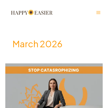
Skip
to
content
March 2026