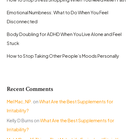
Emotional Numbness: What to Do When You Feel
Disconnected
Body Doubling for ADHD When You Live Alone and Feel
Stuck
How to Stop Taking Other People’s Moods Personally
Recent Comments
Mel Mac, NP.
on
What Are the Best Supplements for
Irritability?
Kelly D Burns
on
What Are the Best Supplements for
Irritability?