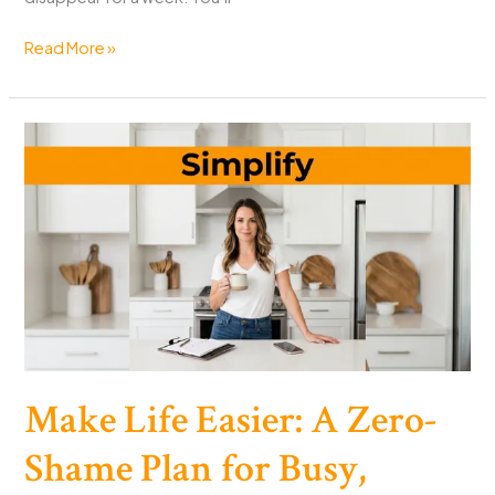
Burnout
Read More »
Recovery
Plan
for
Busy
People
in
14
Days
Make Life Easier: A Zero-
Shame Plan for Busy,