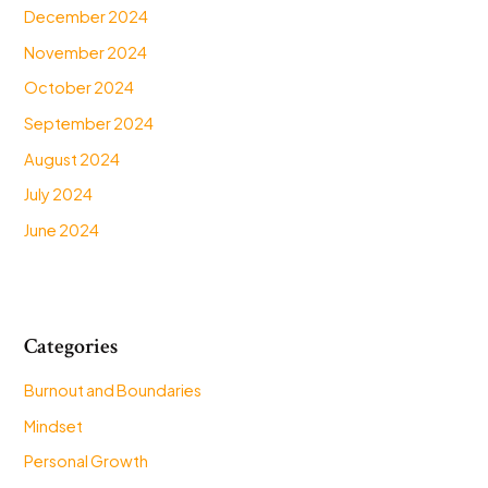
December 2024
November 2024
October 2024
September 2024
August 2024
July 2024
June 2024
Categories
Burnout and Boundaries
Mindset
Personal Growth