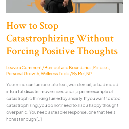
How to Stop
Catastrophizing Without
Forcing Positive Thoughts
Leave a Comment
/
Burnout and Boundaries
,
Mindset
,
Personal Growth
,
Wellness Tools
/ By
Mel, NP
Your mind can turn one late text, weird email, or bad mood
into a full disaster movie in seconds, a prime example of
catastrophic thinking fueled by anxiety. If you want to stop
catastrophizing, you do not need to slap a happy thought
over panic. You need a steadier response, one that feels
honest enough […]