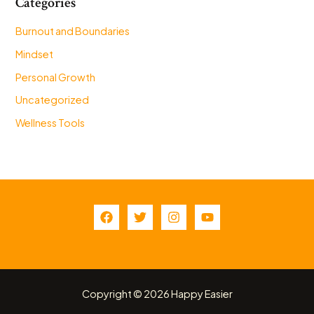
Categories
Burnout and Boundaries
Mindset
Personal Growth
Uncategorized
Wellness Tools
Copyright © 2026 Happy Easier