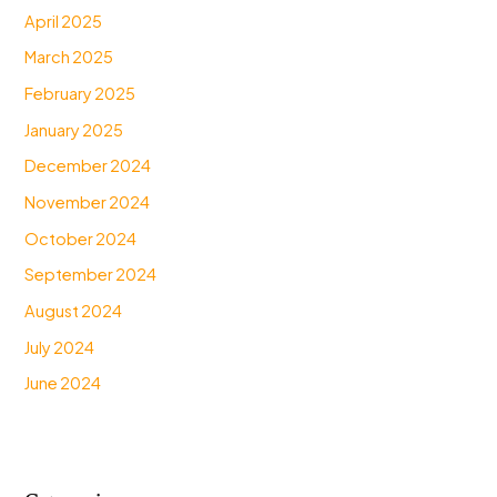
April 2025
March 2025
February 2025
January 2025
December 2024
November 2024
October 2024
September 2024
August 2024
July 2024
June 2024