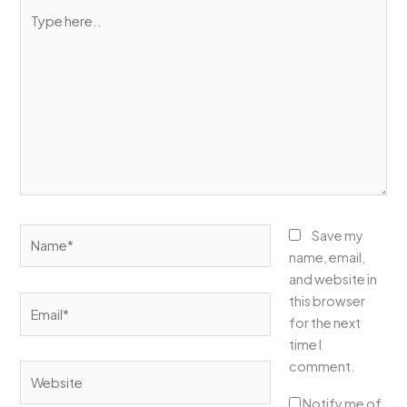
Type
here..
Name*
Save my
name, email,
and website in
this browser
Email*
for the next
time I
comment.
Website
Notify me of