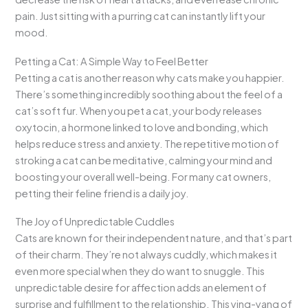
pain. Just sitting with a purring cat can instantly lift your
mood.
Petting a Cat: A Simple Way to Feel Better
Petting a cat is another reason why cats make you happier.
There’s something incredibly soothing about the feel of a
cat’s soft fur. When you pet a cat, your body releases
oxytocin, a hormone linked to love and bonding, which
helps reduce stress and anxiety. The repetitive motion of
stroking a cat can be meditative, calming your mind and
boosting your overall well-being. For many cat owners,
petting their feline friend is a daily joy.
The Joy of Unpredictable Cuddles
Cats are known for their independent nature, and that’s part
of their charm. They’re not always cuddly, which makes it
even more special when they do want to snuggle. This
unpredictable desire for affection adds an element of
surprise and fulfillment to the relationship. This ying-yang of