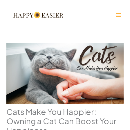
Skip
to
content
Cats Make You Happier:
Owning a Cat Can Boost Your