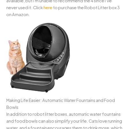
available, but I’m unable to recommend the 4 since I’ve
never used it. Click
here
to purchase the Robot Litter box 3
on Amazon.
Making Life Easier: Automatic Water Fountains and Food
Bowls
In addition to robot litter boxes, automatic water fountains
and food bowls can also simplify your life. Cats love running
water, and a fountain encourages them to drink more, which