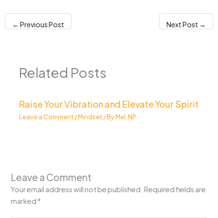
←
Previous Post
Next Post
→
Related Posts
Raise Your Vibration and Elevate Your Spirit
Leave a Comment
/
Mindset
/ By
Mel, NP
Leave a Comment
Your email address will not be published.
Required fields are
marked
*