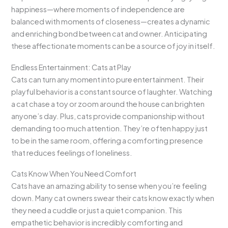
happiness—where moments of independence are
balanced with moments of closeness—creates a dynamic
and enriching bond between cat and owner. Anticipating
these affectionate moments can be a source of joy in itself.
Endless Entertainment: Cats at Play
Cats can turn any moment into pure entertainment. Their
playful behavior is a constant source of laughter. Watching
a cat chase a toy or zoom around the house can brighten
anyone’s day. Plus, cats provide companionship without
demanding too much attention. They’re often happy just
to be in the same room, offering a comforting presence
that reduces feelings of loneliness.
Cats Know When You Need Comfort
Cats have an amazing ability to sense when you’re feeling
down. Many cat owners swear their cats know exactly when
they need a cuddle or just a quiet companion. This
empathetic behavior is incredibly comforting and