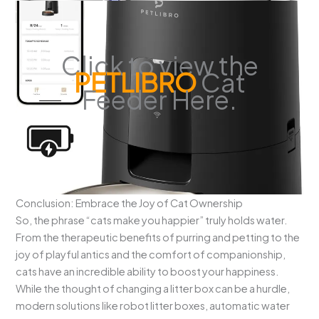
Click to view the
PETLIBRO
Cat
Feeder Here.
Conclusion: Embrace the Joy of Cat Ownership
So, the phrase “cats make you happier” truly holds water.
From the therapeutic benefits of purring and petting to the
joy of playful antics and the comfort of companionship,
cats have an incredible ability to boost your happiness.
While the thought of changing a litter box can be a hurdle,
modern solutions like robot litter boxes, automatic water