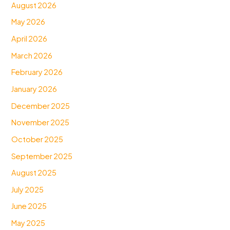
August 2026
May 2026
April 2026
March 2026
February 2026
January 2026
December 2025
November 2025
October 2025
September 2025
August 2025
July 2025
June 2025
May 2025