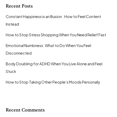
Recent Posts
Constant Happiness is an Illusion : How to Feel Content
Instead
How to Stop Stress Shopping When You Need Relief Fast
Emotional Numbness: What to Do When You Feel
Disconnected
Body Doubling for ADHD When You Live Alone and Feel
Stuck
How to Stop Taking Other People’s Moods Personally
Recent Comments