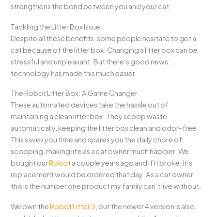
strengthens the bond between you and your cat.
Tackling the Litter Box Issue
Despite all these benefits, some people hesitate to get a
cat because of the litter box. Changing a litter box can be
stressful and unpleasant. But there’s good news:
technology has made this much easier.
The Robot Litter Box: A Game Changer
These automated devices take the hassle out of
maintaining a clean litter box. They scoop waste
automatically, keeping the litter box clean and odor-free.
This saves you time and spares you the daily chore of
scooping, making life as a cat owner much happier. We
bought our
Robot
a couple years ago and if it broke, it’s
replacement would be ordered that day. As a cat owner,
this is the number one product my family can’t live without.
We own the
Robot Litter 3
, but the newer 4 version is also