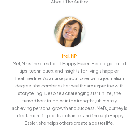
About The Author
Mel, NP
Mel, NP is the creator of Happy Easier. Her blog is full of
tips, techniques, and insights for living a happier,
healthier life. As a nurse practitioner with a journalism
degree, she combines her healthcare expertise with
storytelling. Despite a challenging start in life, she
turned her struggles into strengths, ultimately
achieving personal growth and success. Mel's journey is
a testament to positive change, and through Happy
Easier, she helps others create a better life.