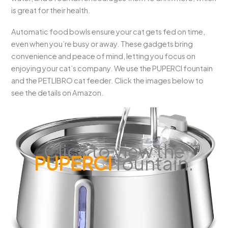
is great for their health.
Automatic food bowls ensure your cat gets fed on time,
even when you’re busy or away. These gadgets bring
convenience and peace of mind, letting you focus on
enjoying your cat’s company. We use the PUPERCI fountain
and the PETLIBRO cat feeder. Click the images below to
see the details on Amazon.
Click to view the
PUPERCI
fountain.