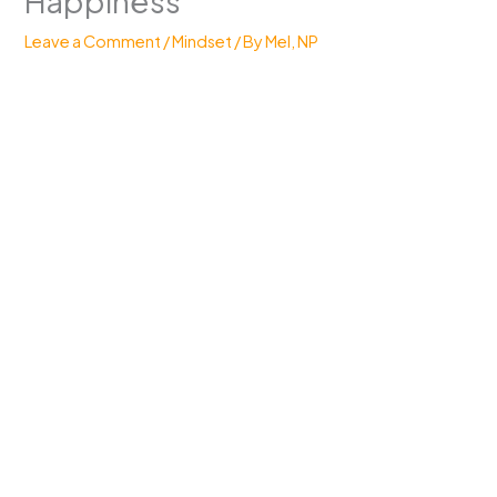
Happiness
Leave a Comment
/
Mindset
/ By
Mel, NP