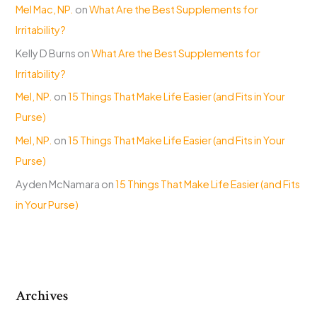
Mel Mac, NP.
on
What Are the Best Supplements for
Irritability?
Kelly D Burns
on
What Are the Best Supplements for
Irritability?
Mel, NP.
on
15 Things That Make Life Easier (and Fits in Your
Purse)
Mel, NP.
on
15 Things That Make Life Easier (and Fits in Your
Purse)
Ayden McNamara
on
15 Things That Make Life Easier (and Fits
in Your Purse)
Archives