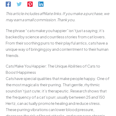
This article includes affiliate links. If you make a purchase, we
may earn a small commission. Thank you.
The phrase “cats make you happier” isn’t just a saying; it’s
backed by science and countless stories from cat lovers.
From their soothing purrs to their playful antics, cats have a
unique way of bringing joy and contentment to their human
friends.
Cats Make You Happier: The Unique Abilities of Cats to
Boost Happiness
Cats have special qualities that make people happy. One of
the most magical is their purring. That gentle, rhythmic
sound isn’t just cute; it’s therapeutic. Research shows that
the frequency of a cat’s purr, usually between 25 and 150
Hertz, can actually promote healing and reduce stress.
These purring vibrations can lower blood pressure,
decrease the risk of heart attacks, and even ease chronic