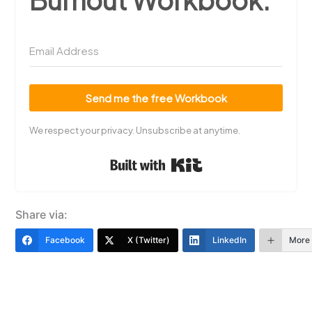
Send me the free Workbook
We respect your privacy. Unsubscribe at anytime.
Built with Kit
Share via:
Facebook
X (Twitter)
LinkedIn
More