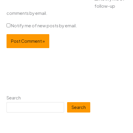
follow-up
comments by email.
Notify me of new posts by email.
Search
Search