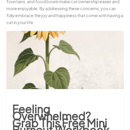
fountains, and food bowls make cat ownership easier and
more enjoyable. By addressing these concerns, you can
fully embrace the joy and happiness that come with having a
cat in your life.
Feeling
Overwhelmed?
Grab This Free Mini
Burnout Workbook.