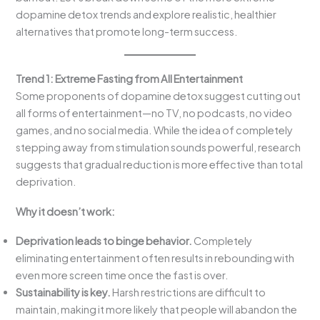
dopamine detox trends and explore realistic, healthier
alternatives that promote long-term success.
Trend 1: Extreme Fasting from All Entertainment
Some proponents of dopamine detox suggest cutting out
all forms of entertainment—no TV, no podcasts, no video
games, and no social media. While the idea of completely
stepping away from stimulation sounds powerful, research
suggests that gradual reduction is more effective than total
deprivation.
Why it doesn’t work:
Deprivation leads to binge behavior.
Completely
eliminating entertainment often results in rebounding with
even more screen time once the fast is over.
Sustainability is key.
Harsh restrictions are difficult to
maintain, making it more likely that people will abandon the