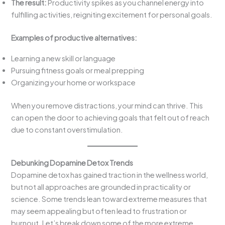
The result:
Productivity spikes as you channel energy into
fulfilling activities, reigniting excitement for personal goals.
Examples of productive alternatives:
Learning a new skill or language
Pursuing fitness goals or meal prepping
Organizing your home or workspace
When you remove distractions, your mind can thrive. This
can open the door to achieving goals that felt out of reach
due to constant overstimulation.
Debunking Dopamine Detox Trends
Dopamine detox has gained traction in the wellness world,
but not all approaches are grounded in practicality or
science. Some trends lean toward extreme measures that
may seem appealing but often lead to frustration or
burnout. Let’s break down some of the more extreme