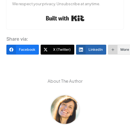
We respect your privacy. Unsubscribe at anytime.
Built with Kit
Share via:
Facebook
X (Twitter)
LinkedIn
More
About The Author