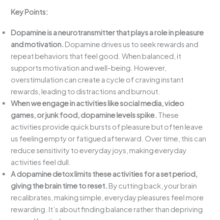
Key Points:
Dopamine is a neurotransmitter that plays a role in pleasure
and motivation.
Dopamine drives us to seek rewards and
repeat behaviors that feel good. When balanced, it
supports motivation and well-being. However,
overstimulation can create a cycle of craving instant
rewards, leading to distractions and burnout.
When we engage in activities like social media, video
games, or junk food, dopamine levels spike.
These
activities provide quick bursts of pleasure but often leave
us feeling empty or fatigued afterward. Over time, this can
reduce sensitivity to everyday joys, making everyday
activities feel dull.
A dopamine detox limits these activities for a set period,
giving the brain time to reset.
By cutting back, your brain
recalibrates, making simple, everyday pleasures feel more
rewarding. It’s about finding balance rather than depriving