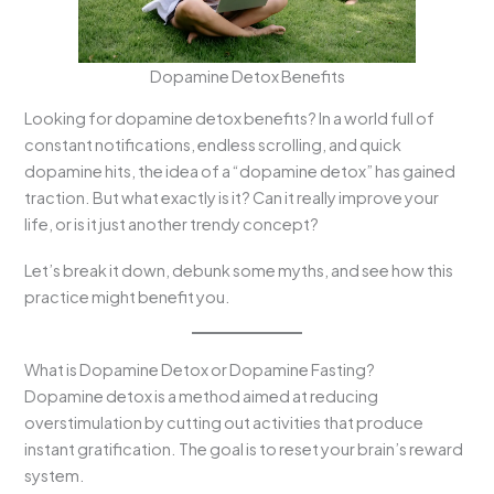
Dopamine Detox Benefits
Looking for dopamine detox benefits? In a world full of
constant notifications, endless scrolling, and quick
dopamine hits, the idea of a “dopamine detox” has gained
traction. But what exactly is it? Can it really improve your
life, or is it just another trendy concept?
Let’s break it down, debunk some myths, and see how this
practice might benefit you.
What is Dopamine Detox or Dopamine Fasting?
Dopamine detox is a method aimed at reducing
overstimulation by cutting out activities that produce
instant gratification. The goal is to reset your brain’s reward
system.