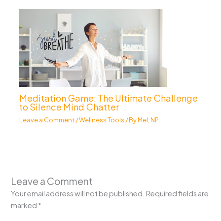
Meditation Game: The Ultimate Challenge
to Silence Mind Chatter
Leave a Comment
/
Wellness Tools
/ By
Mel, NP
Leave a Comment
Your email address will not be published.
Required fields are
marked
*