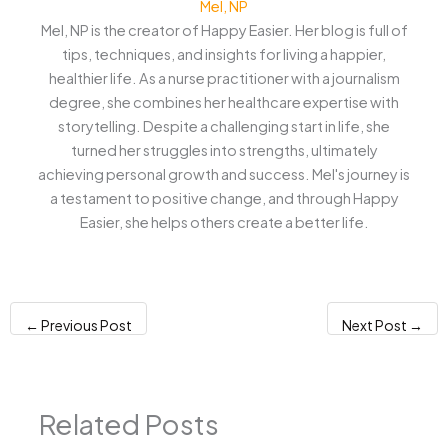
Mel, NP
Mel, NP is the creator of Happy Easier. Her blog is full of
tips, techniques, and insights for living a happier,
healthier life. As a nurse practitioner with a journalism
degree, she combines her healthcare expertise with
storytelling. Despite a challenging start in life, she
turned her struggles into strengths, ultimately
achieving personal growth and success. Mel's journey is
a testament to positive change, and through Happy
Easier, she helps others create a better life.
←
Previous Post
Next Post
→
Related Posts