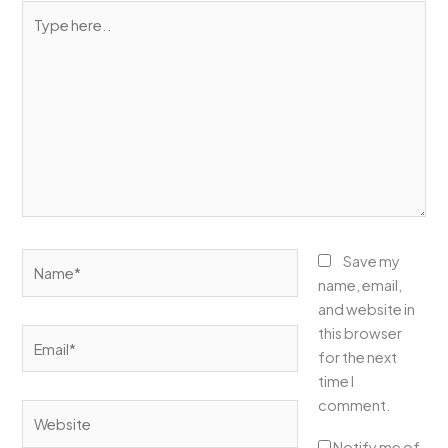
Type
here..
Name*
Save my
name, email,
and website in
this browser
Email*
for the next
time I
comment.
Website
Notify me of