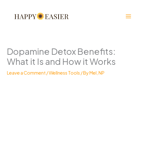
Skip
to
content
Dopamine Detox Benefits:
What it Is and How it Works
Leave a Comment
/
Wellness Tools
/ By
Mel, NP