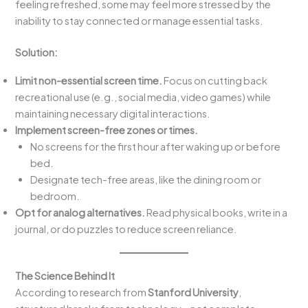
feeling refreshed, some may feel more stressed by the
inability to stay connected or manage essential tasks.
Solution:
Limit non-essential screen time.
Focus on cutting back
recreational use (e.g., social media, video games) while
maintaining necessary digital interactions.
Implement screen-free zones or times.
No screens for the first hour after waking up or before
bed.
Designate tech-free areas, like the dining room or
bedroom.
Opt for analog alternatives.
Read physical books, write in a
journal, or do puzzles to reduce screen reliance.
The Science Behind It
According to research from
Stanford University
,