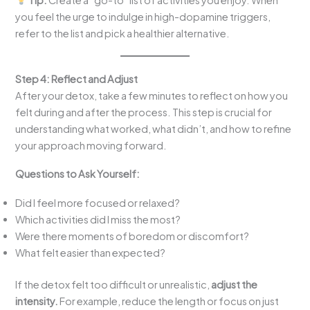
you feel the urge to indulge in high-dopamine triggers,
refer to the list and pick a healthier alternative.
Step 4: Reflect and Adjust
After your detox, take a few minutes to reflect on how you
felt during and after the process. This step is crucial for
understanding what worked, what didn’t, and how to refine
your approach moving forward.
Questions to Ask Yourself:
Did I feel more focused or relaxed?
Which activities did I miss the most?
Were there moments of boredom or discomfort?
What felt easier than expected?
If the detox felt too difficult or unrealistic,
adjust the
intensity.
For example, reduce the length or focus on just