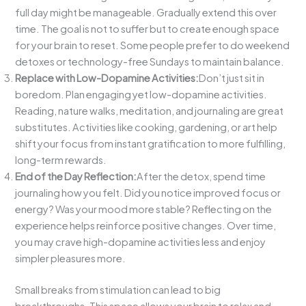
full day might be manageable. Gradually extend this over
time. The goal is not to suffer but to create enough space
for your brain to reset. Some people prefer to do weekend
detoxes or technology-free Sundays to maintain balance.
Replace with Low-Dopamine Activities:
Don’t just sit in
boredom. Plan engaging yet low-dopamine activities.
Reading, nature walks, meditation, and journaling are great
substitutes. Activities like cooking, gardening, or art help
shift your focus from instant gratification to more fulfilling,
long-term rewards.
End of the Day Reflection:
After the detox, spend time
journaling how you felt. Did you notice improved focus or
energy? Was your mood more stable? Reflecting on the
experience helps reinforce positive changes. Over time,
you may crave high-dopamine activities less and enjoy
simpler pleasures more.
Small breaks from stimulation can lead to big
breakthroughs. This space allows your brain to relax and