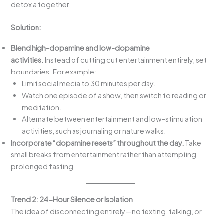
detox altogether.
Solution:
Blend high-dopamine and low-dopamine
activities.
Instead of cutting out entertainment entirely, set
boundaries. For example:
Limit social media to 30 minutes per day.
Watch one episode of a show, then switch to reading or
meditation.
Alternate between entertainment and low-stimulation
activities, such as journaling or nature walks.
Incorporate “dopamine resets” throughout the day.
Take
small breaks from entertainment rather than attempting
prolonged fasting.
Trend 2: 24-Hour Silence or Isolation
The idea of disconnecting entirely—no texting, talking, or