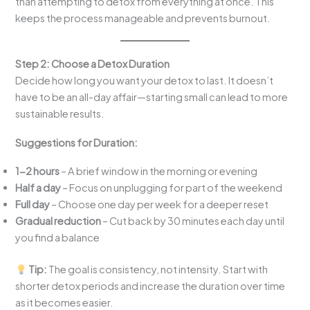
than attempting to detox from everything at once. This
keeps the process manageable and prevents burnout.
Step 2: Choose a Detox Duration
Decide how long you want your detox to last. It doesn’t
have to be an all-day affair—starting small can lead to more
sustainable results.
Suggestions for Duration:
1-2 hours
– A brief window in the morning or evening
Half a day
– Focus on unplugging for part of the weekend
Full day
– Choose one day per week for a deeper reset
Gradual reduction
– Cut back by 30 minutes each day until
you find a balance
Tip:
The goal is consistency, not intensity. Start with
shorter detox periods and increase the duration over time
as it becomes easier.