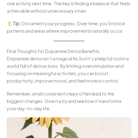
one activity next time. The key is finding a balance that feels
achievable without unnecessary strain.
Tip:
Document your progress. Over time, you’ll notice
patterns and areas where improvements naturally occur.
Final Thoughts for Dopamine Detox Benefits
Dopamine detox isn’t a magical fix, but it’s a helpful tool in a
world full of distractions. By limiting overstimulation and
focusing on meaningful activities, you can boost
productivity, improve mood, and feel more in control.
Remember, small consistent steps often lead to the
biggest changes. Give it a try and see how it transforms
your day-to-day life.