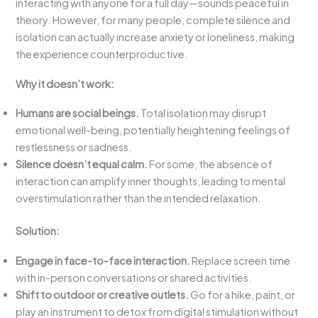
interacting with anyone for a full day—sounds peaceful in
theory. However, for many people, complete silence and
isolation can actually increase anxiety or loneliness, making
the experience counterproductive.
Why it doesn’t work:
Humans are social beings.
Total isolation may disrupt
emotional well-being, potentially heightening feelings of
restlessness or sadness.
Silence doesn’t equal calm.
For some, the absence of
interaction can amplify inner thoughts, leading to mental
overstimulation rather than the intended relaxation.
Solution:
Engage in face-to-face interaction.
Replace screen time
with in-person conversations or shared activities.
Shift to outdoor or creative outlets.
Go for a hike, paint, or
play an instrument to detox from digital stimulation without