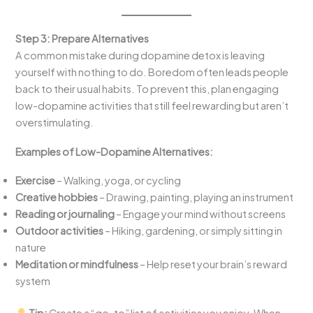
Step 3: Prepare Alternatives
A common mistake during dopamine detox is leaving
yourself with nothing to do. Boredom often leads people
back to their usual habits. To prevent this, plan engaging
low-dopamine activities that still feel rewarding but aren’t
overstimulating.
Examples of Low-Dopamine Alternatives:
Exercise
– Walking, yoga, or cycling
Creative hobbies
– Drawing, painting, playing an instrument
Reading or journaling
– Engage your mind without screens
Outdoor activities
– Hiking, gardening, or simply sitting in
nature
Meditation or mindfulness
– Help reset your brain’s reward
system
Tip:
Create a “go-to” list of activities you enjoy. When