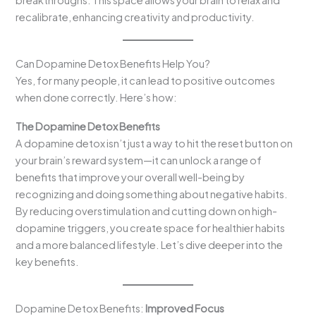
recalibrate, enhancing creativity and productivity.
Can Dopamine Detox Benefits Help You?
Yes, for many people, it can lead to positive outcomes
when done correctly. Here’s how:
The Dopamine Detox Benefits
A dopamine detox isn’t just a way to hit the reset button on
your brain’s reward system—it can unlock a range of
benefits that improve your overall well-being by
recognizing and doing something about negative habits.
By reducing overstimulation and cutting down on high-
dopamine triggers, you create space for healthier habits
and a more balanced lifestyle. Let’s dive deeper into the
key benefits.
Dopamine Detox Benefits:
Improved Focus