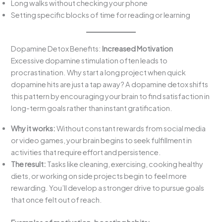
Long walks without checking your phone
Setting specific blocks of time for reading or learning
Dopamine Detox Benefits:
Increased Motivation
Excessive dopamine stimulation often leads to
procrastination. Why start a long project when quick
dopamine hits are just a tap away? A dopamine detox shifts
this pattern by encouraging your brain to find satisfaction in
long-term goals rather than instant gratification.
Why it works:
Without constant rewards from social media
or video games, your brain begins to seek fulfillment in
activities that require effort and persistence.
The result:
Tasks like cleaning, exercising, cooking healthy
diets, or working on side projects begin to feel more
rewarding. You’ll develop a stronger drive to pursue goals
that once felt out of reach.