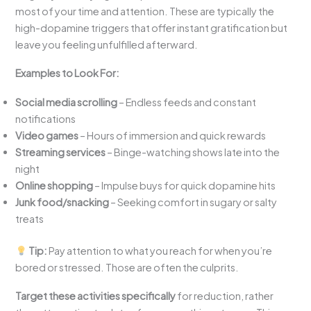
most of your time and attention. These are typically the
high-dopamine triggers that offer instant gratification but
leave you feeling unfulfilled afterward.
Examples to Look For:
Social media scrolling
– Endless feeds and constant
notifications
Video games
– Hours of immersion and quick rewards
Streaming services
– Binge-watching shows late into the
night
Online shopping
– Impulse buys for quick dopamine hits
Junk food/snacking
– Seeking comfort in sugary or salty
treats
Tip:
Pay attention to what you reach for when you’re
bored or stressed. Those are often the culprits.
Target these activities specifically
for reduction, rather