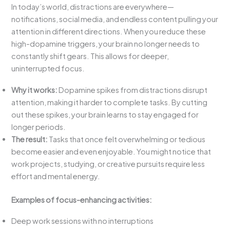
In today’s world, distractions are everywhere—
notifications, social media, and endless content pulling your
attention in different directions. When you reduce these
high-dopamine triggers, your brain no longer needs to
constantly shift gears. This allows for deeper,
uninterrupted focus.
Why it works:
Dopamine spikes from distractions disrupt
attention, making it harder to complete tasks. By cutting
out these spikes, your brain learns to stay engaged for
longer periods.
The result:
Tasks that once felt overwhelming or tedious
become easier and even enjoyable. You might notice that
work projects, studying, or creative pursuits require less
effort and mental energy.
Examples of focus-enhancing activities:
Deep work sessions with no interruptions