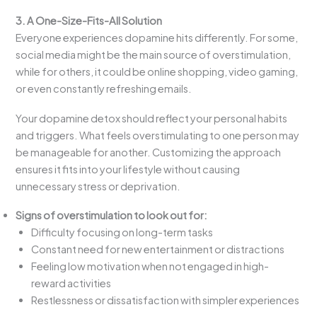
3. A One-Size-Fits-All Solution
Everyone experiences dopamine hits differently. For some,
social media might be the main source of overstimulation,
while for others, it could be online shopping, video gaming,
or even constantly refreshing emails.
Your dopamine detox should reflect your personal habits
and triggers. What feels overstimulating to one person may
be manageable for another. Customizing the approach
ensures it fits into your lifestyle without causing
unnecessary stress or deprivation.
Signs of overstimulation to look out for:
Difficulty focusing on long-term tasks
Constant need for new entertainment or distractions
Feeling low motivation when not engaged in high-
reward activities
Restlessness or dissatisfaction with simpler experiences