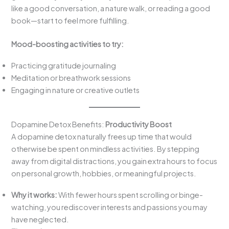
like a good conversation, a nature walk, or reading a good
book—start to feel more fulfilling.
Mood-boosting activities to try:
Practicing gratitude journaling
Meditation or breathwork sessions
Engaging in nature or creative outlets
Dopamine Detox Benefits:
Productivity Boost
A dopamine detox naturally frees up time that would
otherwise be spent on mindless activities. By stepping
away from digital distractions, you gain extra hours to focus
on personal growth, hobbies, or meaningful projects.
Why it works:
With fewer hours spent scrolling or binge-
watching, you rediscover interests and passions you may
have neglected.