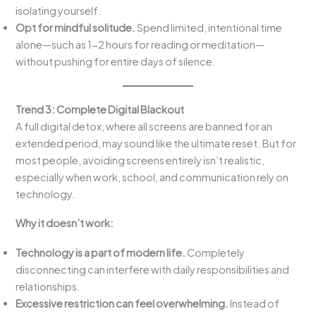
isolating yourself.
Opt for mindful solitude.
Spend limited, intentional time
alone—such as 1-2 hours for reading or meditation—
without pushing for entire days of silence.
Trend 3: Complete Digital Blackout
A full digital detox, where all screens are banned for an
extended period, may sound like the ultimate reset. But for
most people, avoiding screens entirely isn’t realistic,
especially when work, school, and communication rely on
technology.
Why it doesn’t work:
Technology is a part of modern life.
Completely
disconnecting can interfere with daily responsibilities and
relationships.
Excessive restriction can feel overwhelming.
Instead of