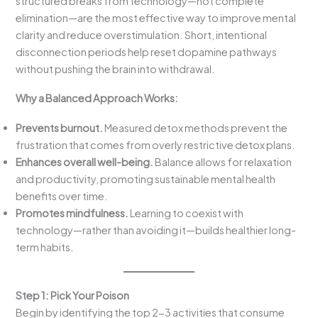
structured breaks from technology—not complete
elimination—are the most effective way to improve mental
clarity and reduce overstimulation. Short, intentional
disconnection periods help reset dopamine pathways
without pushing the brain into withdrawal.
Why a Balanced Approach Works:
Prevents burnout.
Measured detox methods prevent the
frustration that comes from overly restrictive detox plans.
Enhances overall well-being.
Balance allows for relaxation
and productivity, promoting sustainable mental health
benefits over time.
Promotes mindfulness.
Learning to coexist with
technology—rather than avoiding it—builds healthier long-
term habits.
Step 1: Pick Your Poison
Begin by identifying the top 2-3 activities that consume