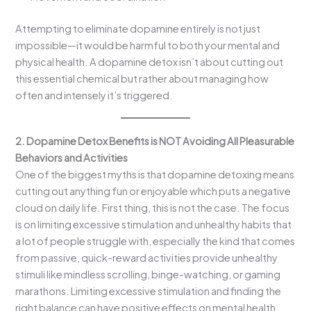
Attempting to eliminate dopamine entirely is not just
impossible—it would be harmful to both your mental and
physical health. A dopamine detox isn’t about cutting out
this essential chemical but rather about managing how
often and intensely it’s triggered.
2. Dopamine Detox Benefits is NOT Avoiding All Pleasurable
Behaviors and Activities
One of the biggest myths is that dopamine detoxing means
cutting out anything fun or enjoyable which puts a negative
cloud on daily life. First thing, this is not the case. The focus
is on limiting excessive stimulation and unhealthy habits that
a lot of people struggle with, especially the kind that comes
from passive, quick-reward activities provide unhealthy
stimuli like mindless scrolling, binge-watching, or gaming
marathons. Limiting excessive stimulation and finding the
right balance can have positive effects on mental health.