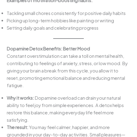
Examples of motivation-boosting habits:
Tackling small chores consistently for positive daily habits
Picking up long-term hobbies like painting or writing
Setting daily goals and celebrating progress
Dopamine Detox Benefits:
Better Mood
Constant overstimulation can take a toll on mental health,
contributing to feelings of anxiety, stress, or low mood. By
giving your brain a break from this cycle, you allow it to
reset, promoting emotional balance and reducing mental
fatigue.
Why it works:
Dopamine overload can drain your natural
ability to feel joy from simple experiences. A detox helps
restore this balance, making everyday life feel more
satisfying.
The result:
You may feel calmer, happier, and more
grounded in your day-to-day activities. Small pleasures—