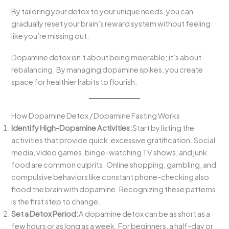
By tailoring your detox to your unique needs, you can
gradually reset your brain’s reward system without feeling
like you’re missing out.
Dopamine detox isn’t about being miserable; it’s about
rebalancing. By managing dopamine spikes, you create
space for healthier habits to flourish.
How Dopamine Detox / Dopamine Fasting Works
Identify High-Dopamine Activities:
Start by listing the
activities that provide quick, excessive gratification. Social
media, video games, binge-watching TV shows, and junk
food are common culprits. Online shopping, gambling, and
compulsive behaviors like constant phone-checking also
flood the brain with dopamine. Recognizing these patterns
is the first step to change.
Set a Detox Period:
A dopamine detox can be as short as a
few hours or as long as a week. For beginners, a half-day or