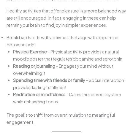
Healthy activities that offer pleasure in a more balanced way
are still encouraged. In fact, engaging in these can help
retrain your brain to find joy in simpler experiences.
Break bad habits with activities that align with dopamine
detox include:
Physical Exercise
– Physical activity provides a natural
mood booster that regulates dopamine and serotonin
Reading or journaling
– Engages your mind without
overwhelming it
Spending time with friends or family
– Social interaction
provides lasting fulfillment
Meditation or mindfulness
– Calms the nervous system
while enhancing focus
The goal is to shift from overstimulation to meaningful
engagement.