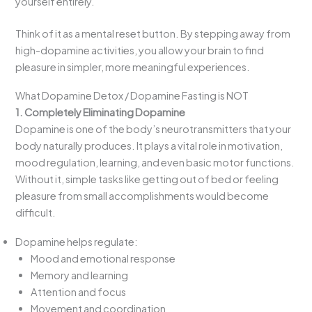
yourself entirely.
Think of it as a mental reset button. By stepping away from
high-dopamine activities, you allow your brain to find
pleasure in simpler, more meaningful experiences.
What Dopamine Detox / Dopamine Fasting is NOT
1. Completely Eliminating Dopamine
Dopamine is one of the body’s neurotransmitters that your
body naturally produces. It plays a vital role in motivation,
mood regulation, learning, and even basic motor functions.
Without it, simple tasks like getting out of bed or feeling
pleasure from small accomplishments would become
difficult.
Dopamine helps regulate:
Mood and emotional response
Memory and learning
Attention and focus
Movement and coordination