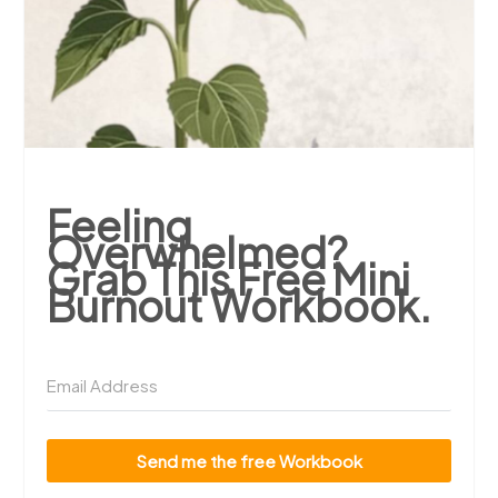
Feeling
Overwhelmed?
Grab This Free Mini
Burnout Workbook.
Send me the free Workbook