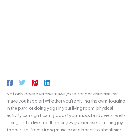
Not only does exercise make you stronger, exercise can
make you happier! Whether you’re hitting the gym, jogging
in the park, or doing yoga in your living room, physical
activity can significantly boost your mood and overall well-
being. Let’s dive into the many ways exercise can bring joy
to your life, from strong muscles and bones to a healthier