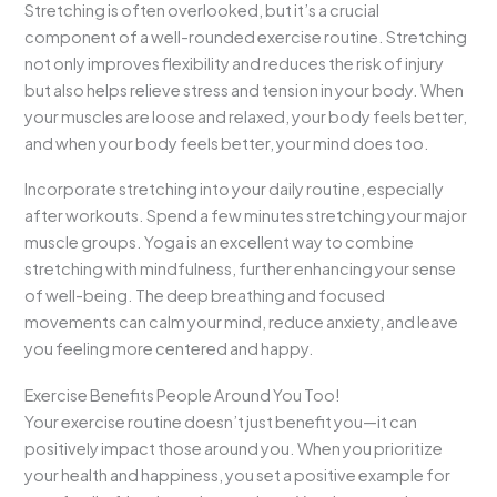
Stretching is often overlooked, but it’s a crucial
component of a well-rounded exercise routine. Stretching
not only improves flexibility and reduces the risk of injury
but also helps relieve stress and tension in your body. When
your muscles are loose and relaxed, your body feels better,
and when your body feels better, your mind does too.
Incorporate stretching into your daily routine, especially
after workouts. Spend a few minutes stretching your major
muscle groups. Yoga is an excellent way to combine
stretching with mindfulness, further enhancing your sense
of well-being. The deep breathing and focused
movements can calm your mind, reduce anxiety, and leave
you feeling more centered and happy.
Exercise Benefits People Around You Too!
Your exercise routine doesn’t just benefit you—it can
positively impact those around you. When you prioritize
your health and happiness, you set a positive example for