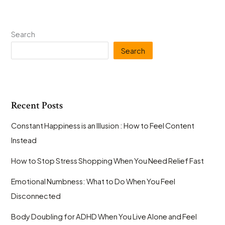
Search
Search
Recent Posts
Constant Happiness is an Illusion : How to Feel Content
Instead
How to Stop Stress Shopping When You Need Relief Fast
Emotional Numbness: What to Do When You Feel
Disconnected
Body Doubling for ADHD When You Live Alone and Feel