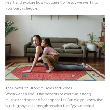
heart, and explore how you can effortlessly weave it into
your busy schedule.
The Power of Strong Muscles and Bones
When we talk about the benefits of exercise, strong
muscles and bones often top the list. But did you know that
building physical strength can also fortify your mental