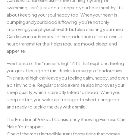
Cardiovascular exercise—think running, cycling, or
swimming—isn’t just about keeping your heart healthy. It’s
about keeping your soul happy too. When your heart is
pumping and your blood is flowing, you’re not only
improving your physical health but also clearing your mind.
Cardio workouts increase the production of serotonin, a
neurotransmitter that helps regulate mood, sleep, and
appetite.
Ever heard of the “runner’s high”? It’s that euphoric feeling
you get after a good run, thanks to a surge of endorphins.
This natural high can leave you feeling calm, happy, and even
a bit invincible. Regular cardio exercise also improves your
sleep quality, which is directly linked to mood. When you
sleep better, you wake up feeling refreshed, energized,
and ready to tackle the day with a smile.
The Emotional Perks of Consistency Showing Exercise Can
Make You Happier
One of the most incredible transformations that comes