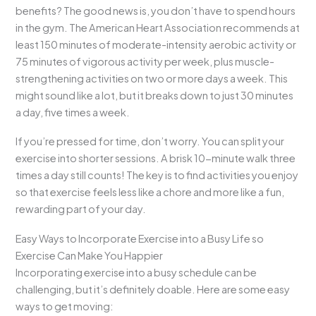
benefits? The good news is, you don’t have to spend hours
in the gym. The American Heart Association recommends at
least 150 minutes of moderate-intensity aerobic activity or
75 minutes of vigorous activity per week, plus muscle-
strengthening activities on two or more days a week. This
might sound like a lot, but it breaks down to just 30 minutes
a day, five times a week.
If you’re pressed for time, don’t worry. You can split your
exercise into shorter sessions. A brisk 10-minute walk three
times a day still counts! The key is to find activities you enjoy
so that exercise feels less like a chore and more like a fun,
rewarding part of your day.
Easy Ways to Incorporate Exercise into a Busy Life so
Exercise Can Make You Happier
Incorporating exercise into a busy schedule can be
challenging, but it’s definitely doable. Here are some easy
ways to get moving: