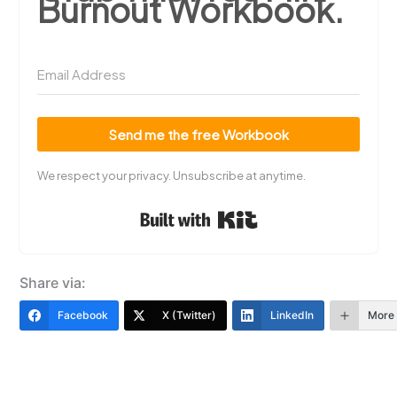
Burnout Workbook.
Send me the free Workbook
We respect your privacy. Unsubscribe at anytime.
Built with Kit
Share via:
Facebook
X (Twitter)
LinkedIn
More