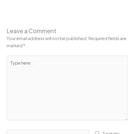
Leave a Comment
Your email address will not be published.
Required fields are
marked
*
Type
here..
Name*
Save my