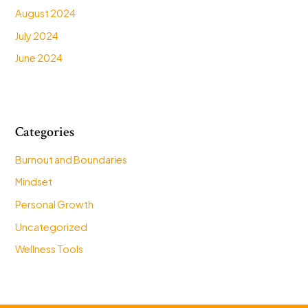
August 2024
July 2024
June 2024
Categories
Burnout and Boundaries
Mindset
Personal Growth
Uncategorized
Wellness Tools