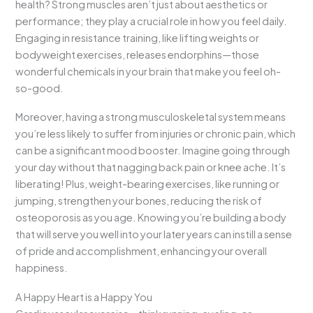
health? Strong muscles aren’t just about aesthetics or
performance; they play a crucial role in how you feel daily.
Engaging in resistance training, like lifting weights or
bodyweight exercises, releases endorphins—those
wonderful chemicals in your brain that make you feel oh-
so-good.
Moreover, having a strong musculoskeletal system means
you’re less likely to suffer from injuries or chronic pain, which
can be a significant mood booster. Imagine going through
your day without that nagging back pain or knee ache. It’s
liberating! Plus, weight-bearing exercises, like running or
jumping, strengthen your bones, reducing the risk of
osteoporosis as you age. Knowing you’re building a body
that will serve you well into your later years can instill a sense
of pride and accomplishment, enhancing your overall
happiness.
A Happy Heart is a Happy You