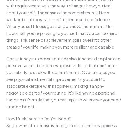
with regular exercise is the way it changes how you feel
about yourself. The sense of accomplishment after a
workout can boost your self-esteem and confidence.
When you set fitness goals and achieve them, no matter
how small, you’re proving to yourself that you can do hard
things. This sense of achievement spills over into other
areas of your life, making you more resilient and capable.
Consistency in exercise routines also teaches discipline and
perseverance. It becomes a positive habit that reinforces
your ability to stick with commitments. Over time, as you
see physical and mental improvements, you start to
associate exercise with happiness, making it a non-
negotiable part of your routine. It’s like having a personal
happiness formula that you can tap into whenever you need
a mood boost.
How Much Exercise Do You Need?
So, how much exercise is enough to reap these happiness