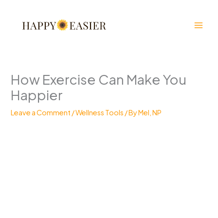
Skip
to
content
How Exercise Can Make You
Happier
Leave a Comment
/
Wellness Tools
/ By
Mel, NP