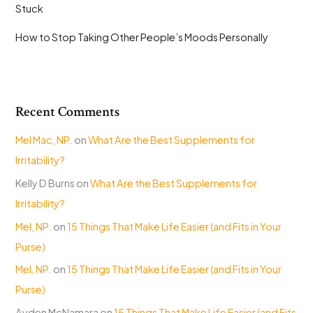
Stuck
How to Stop Taking Other People’s Moods Personally
Recent Comments
Mel Mac, NP.
on
What Are the Best Supplements for
Irritability?
Kelly D Burns
on
What Are the Best Supplements for
Irritability?
Mel, NP.
on
15 Things That Make Life Easier (and Fits in Your
Purse)
Mel, NP.
on
15 Things That Make Life Easier (and Fits in Your
Purse)
Ayden McNamara
on
15 Things That Make Life Easier (and Fits