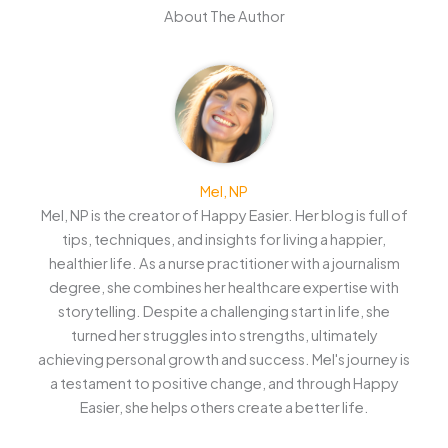
About The Author
Mel, NP
Mel, NP is the creator of Happy Easier. Her blog is full of
tips, techniques, and insights for living a happier,
healthier life. As a nurse practitioner with a journalism
degree, she combines her healthcare expertise with
storytelling. Despite a challenging start in life, she
turned her struggles into strengths, ultimately
achieving personal growth and success. Mel's journey is
a testament to positive change, and through Happy
Easier, she helps others create a better life.