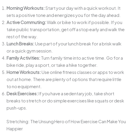
Morning Workouts:
Start your day with a quick workout. It
sets a positive tone and energizes you for the day ahead.
Active Commuting:
Walk or bike to work if possible. If you
take public transportation, get off a stop early and walk the
rest of the way.
Lunch Breaks:
Use part of your lunch break for a brisk walk
or a quick gym session.
Family Activities:
Turn family time into active time. Go for a
bike ride, play a sport, or take a hike together.
Home Workouts:
Use online fitness classes or apps to work
out at home. There are plenty of options that require little
to no equipment.
Desk Exercises:
If you have a sedentary job, take short
breaks to stretch or do simple exercises like squats or desk
push-ups.
Stretching: The Unsung Hero of How Exercise Can Make You
Happier