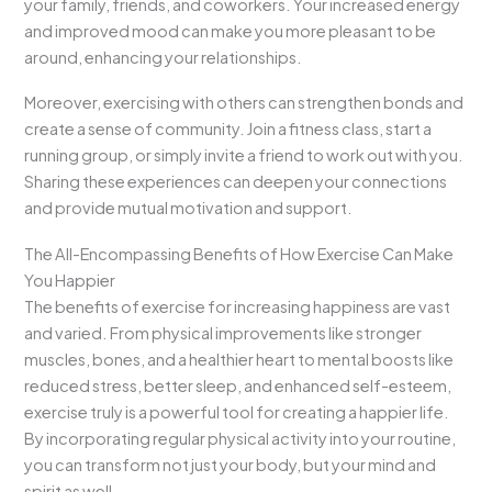
your family, friends, and coworkers. Your increased energy
and improved mood can make you more pleasant to be
around, enhancing your relationships.
Moreover, exercising with others can strengthen bonds and
create a sense of community. Join a fitness class, start a
running group, or simply invite a friend to work out with you.
Sharing these experiences can deepen your connections
and provide mutual motivation and support.
The All-Encompassing Benefits of How Exercise Can Make
You Happier
The benefits of exercise for increasing happiness are vast
and varied. From physical improvements like stronger
muscles, bones, and a healthier heart to mental boosts like
reduced stress, better sleep, and enhanced self-esteem,
exercise truly is a powerful tool for creating a happier life.
By incorporating regular physical activity into your routine,
you can transform not just your body, but your mind and
spirit as well.