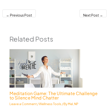
←
Previous Post
Next Post
→
Related Posts
Meditation Game: The Ultimate Challenge
to Silence Mind Chatter
Leave a Comment
/
Wellness Tools
/ By
Mel, NP