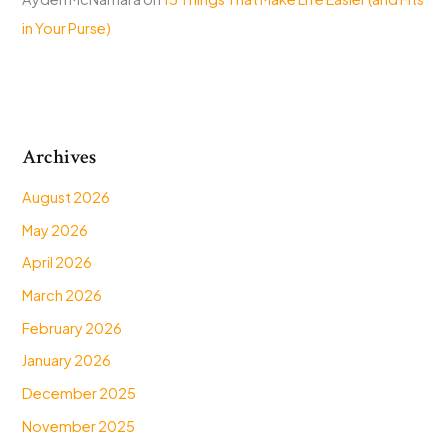
in Your Purse)
Archives
August 2026
May 2026
April 2026
March 2026
February 2026
January 2026
December 2025
November 2025