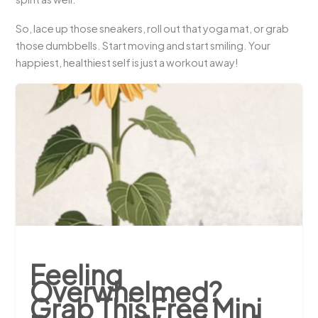
So, lace up those sneakers, roll out that yoga mat, or grab
those dumbbells. Start moving and start smiling. Your
happiest, healthiest self is just a workout away!
Feeling
Overwhelmed?
Grab This Free Mini