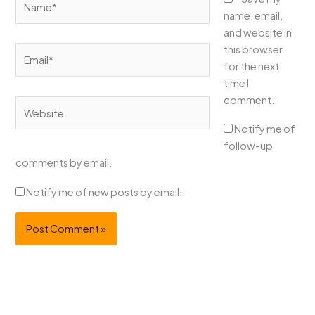
name, email,
and website in
this browser
Email*
for the next
time I
comment.
Website
Notify me of
follow-up
comments by email.
Notify me of new posts by email.