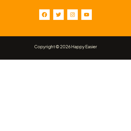
Copyright © 2026 Happy Easier