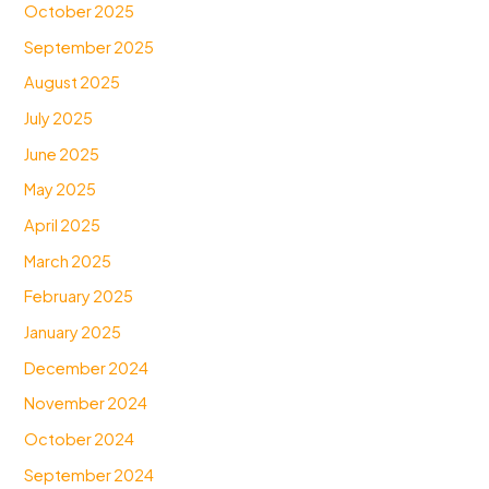
October 2025
September 2025
August 2025
July 2025
June 2025
May 2025
April 2025
March 2025
February 2025
January 2025
December 2024
November 2024
October 2024
September 2024