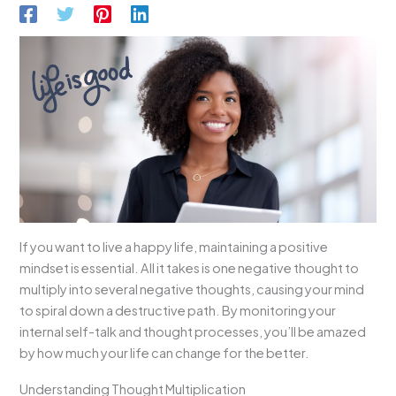
If you want to live a happy life, maintaining a positive
mindset is essential. All it takes is one negative thought to
multiply into several negative thoughts, causing your mind
to spiral down a destructive path. By monitoring your
internal self-talk and thought processes, you’ll be amazed
by how much your life can change for the better.
Understanding Thought Multiplication