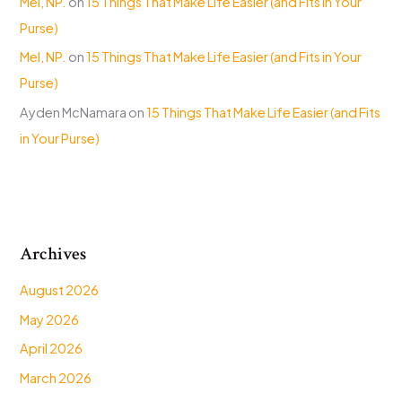
Mel, NP.
on
15 Things That Make Life Easier (and Fits in Your
Purse)
Mel, NP.
on
15 Things That Make Life Easier (and Fits in Your
Purse)
Ayden McNamara
on
15 Things That Make Life Easier (and Fits
in Your Purse)
Archives
August 2026
May 2026
April 2026
March 2026