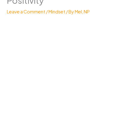
Positivity
Leave a Comment
/
Mindset
/ By
Mel, NP