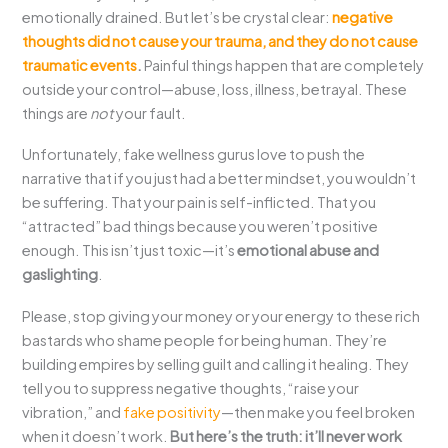
emotionally drained. But let’s be crystal clear:
negative
thoughts did not cause your trauma, and they do not cause
traumatic events
.
Painful things happen that are completely
outside your control—abuse, loss, illness, betrayal. These
things are
not
your fault.
Unfortunately, fake wellness gurus love to push the
narrative that if you just had a better mindset, you wouldn’t
be suffering. That your pain is self-inflicted. That you
“attracted” bad things because you weren’t positive
enough. This isn’t just toxic—it’s
emotional abuse and
gaslighting
.
Please, stop giving your money or your energy to these rich
bastards who shame people for being human. They’re
building empires by selling guilt and calling it healing. They
tell you to suppress negative thoughts, “raise your
vibration,” and
fake positivity
—then make you feel broken
when it doesn’t work.
But here’s the truth: it’ll never work