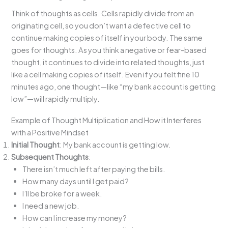
Think of thoughts as cells. Cells rapidly divide from an
originating cell, so you don’t want a defective cell to
continue making copies of itself in your body. The same
goes for thoughts. As you think a negative or fear-based
thought, it continues to divide into related thoughts, just
like a cell making copies of itself. Even if you felt fine 10
minutes ago, one thought—like “my bank account is getting
low”—will rapidly multiply.
Example of Thought Multiplication and How it Interferes
with a Positive Mindset
Initial Thought
: My bank account is getting low.
Subsequent Thoughts
:
There isn’t much left after paying the bills.
How many days until I get paid?
I’ll be broke for a week.
I need a new job.
How can I increase my money?