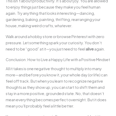
This isn’t about productivity. It’s about joy. You are allowed
to enjoy things just because they make you feel human
again. Try anything that looks interesting—dancing,
gardening, baking, painting, thrifting, rearranging your
house, making weird crafts, whatever.
Walk around a hobby store or browse Pinterest with zero
pressure. Let something spark your curiosity. You don’t
need to be “good” at it—you just need to feel
alive
again.
Conclusion: How to Live a Happy Life with a Positive Mindset
All it takes is one negative thought to multiply into many
more—and before you know it, your whole day (or life) can
feel off track. But when you learn to recognize negative
thoughts as they show up, you can start to shift them and
stay in a more positive, grounded state. No, that doesn’t
mean everything becomes perfect overnight. But it does
mean you’ll probably feel a little better.