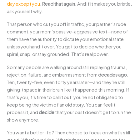
day except you
.
Read that again.
And if it makes you bristle,
ask yourself why.
That person who cut you off in traffic, your partner’s rude
comment, your mom’s passive-aggressive text—none of
them have the authority to dictate your emotional state
unless you hand it over. You get to decide whether you
spiral, snap, or stay grounded. That’s real power.
So many people are walking around still replaying trauma,
rejection, failure, and embarrassment from
decades ago
.
Ten, twenty-five, even forty years later—and they’re still
giving it space in their brain like it happened this morning. If
that’s you, it’s time to call it out: you’re not obligated to
keep being the victim of an old story. You can feel it,
process it, and
decide
that your past doesn’t get to run the
show anymore.
You want a better life? Then choose to focus on what’s still