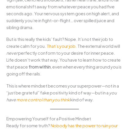
emotional shift away from whatever peace you had five
seconds ago. Your nervous system goes on high alert, and
suddenly you’re in fight-or-flight… over spilled juice and
sibling drama.
But is this really the kids’ fault? Nope. It’s not their job to
create calm for you.
That’s your job.
The external world will
never
perfectly conform to your desire for inner peace.
Life doesn’t work that way. You have to learn how to create
that peace
from within
, even when everything around you is
going off the rails.
This is where mindset becomes your superpower—not in a
“just be grateful” fake positivity kind of way—but in a
you
have
more control than you think
kind of way.
Empowering Yourself for a Positive Mindset
Ready for some truth?
Nobody has the power to ruin your