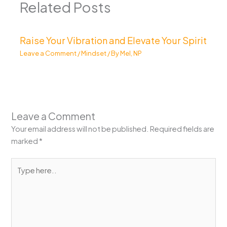
Related Posts
Raise Your Vibration and Elevate Your Spirit
Leave a Comment
/
Mindset
/ By
Mel, NP
Leave a Comment
Your email address will not be published.
Required fields are
marked
*
Type
here..