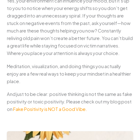
Yes, your environment can influence your mood, but it’s up
to you to notice when your energy shifts so you don’t get
dragged into an unnecessary spiral. If your thoughts are
stuck on negative events from the past, ask yourself—how
much are these thoughts helping you now? Constantly
reliving old pain won’t create a better future. You can’t build
a great life while staying focused on victim narratives.
Where you place your attention is always your choice.
Meditation, visualization, and doing things you actually
enjoy are a few real ways to keep your mindset in a healthier
place.
And just to be clear: positive thinking is not the same as fake
positivity or toxic positivity. Please check out my blog post
on
Fake Positivity is NOT a Good Vibe.