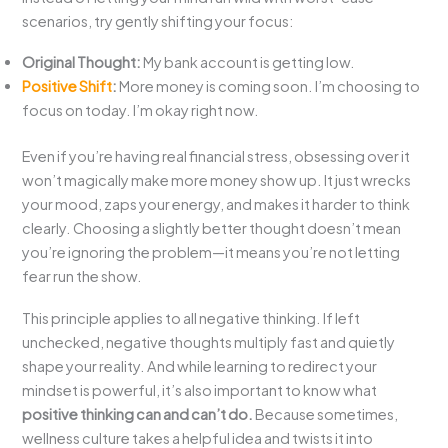
scenarios, try gently shifting your focus:
Original Thought:
My bank account is getting low.
Positive Shift
:
More money is coming soon. I’m choosing to
focus on today. I’m okay right now.
Even if you’re having real financial stress, obsessing over it
won’t magically make more money show up. It just wrecks
your mood, zaps your energy, and makes it harder to think
clearly. Choosing a slightly better thought doesn’t mean
you’re ignoring the problem—it means you’re not letting
fear run the show.
This principle applies to all negative thinking. If left
unchecked, negative thoughts multiply fast and quietly
shape your reality. And while learning to redirect your
mindset is powerful, it’s also important to know what
positive thinking can and can’t do.
Because sometimes,
wellness culture takes a helpful idea and twists it into