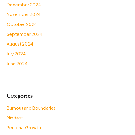
December 2024
November 2024
October 2024
September 2024
August 2024
July 2024
June 2024
Categories
Burnout and Boundaries
Mindset
Personal Growth