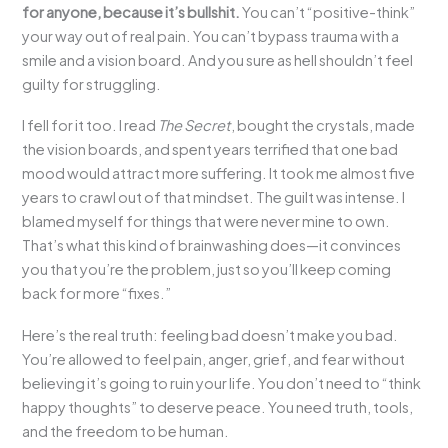
for anyone, because it’s bullshit.
You can’t “positive-think”
your way out of real pain. You can’t bypass trauma with a
smile and a vision board. And you sure as hell shouldn’t feel
guilty for struggling.
I fell for it too. I read
The Secret
, bought the crystals, made
the vision boards, and spent years terrified that one bad
mood would attract more suffering. It took me almost five
years to crawl out of that mindset. The guilt was intense. I
blamed myself for things that were never mine to own.
That’s what this kind of brainwashing does—it convinces
you that you’re the problem, just so you’ll keep coming
back for more “fixes.”
Here’s the real truth: feeling bad doesn’t make you bad.
You’re allowed to feel pain, anger, grief, and fear without
believing it’s going to ruin your life. You don’t need to “think
happy thoughts” to deserve peace. You need truth, tools,
and the freedom to be human.