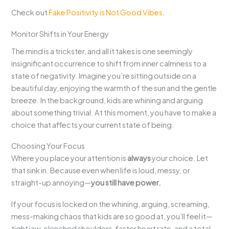
Check out
Fake Positivity is Not Good Vibes
.
Monitor Shifts in Your Energy
The mind is a trickster, and all it takes is one seemingly
insignificant occurrence to shift from inner calmness to a
state of negativity. Imagine you’re sitting outside on a
beautiful day, enjoying the warmth of the sun and the gentle
breeze. In the background, kids are whining and arguing
about something trivial. At this moment, you have to make a
choice that affects your current state of being.
Choosing Your Focus
Where you place your attention is
always
your choice. Let
that sink in. Because even when life is loud, messy, or
straight-up annoying—
you still have power.
If your focus is locked on the whining, arguing, screaming,
mess-making chaos that kids are so good at, you’ll feel it—
tight jaw, clenched shoulders, faster heart rate, and a total