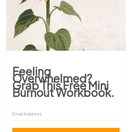
Feeling
Overwhelmed?
Grab This Free Mini
Burnout Workbook.