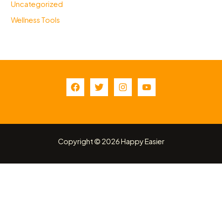
Uncategorized
Wellness Tools
Copyright © 2026 Happy Easier