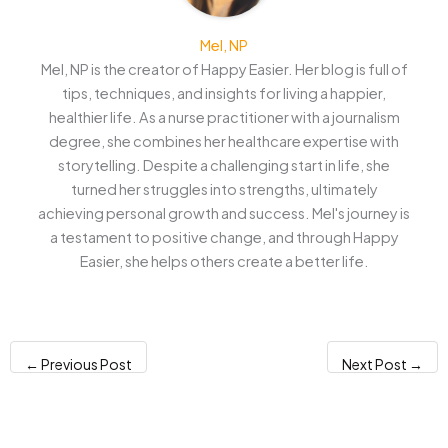
Mel, NP
Mel, NP is the creator of Happy Easier. Her blog is full of
tips, techniques, and insights for living a happier,
healthier life. As a nurse practitioner with a journalism
degree, she combines her healthcare expertise with
storytelling. Despite a challenging start in life, she
turned her struggles into strengths, ultimately
achieving personal growth and success. Mel's journey is
a testament to positive change, and through Happy
Easier, she helps others create a better life.
←
Previous Post
Next Post
→