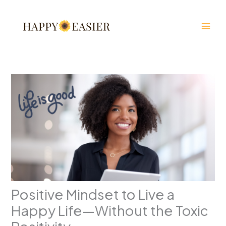
Skip
to
content
Positive Mindset to Live a
Happy Life—Without the Toxic