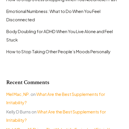
Emotional Numbness: What to Do When You Feel
Disconnected
Body Doubling for ADHD When You Live Alone and Feel
Stuck
How to Stop Taking Other People’s Moods Personally
Recent Comments
Mel Mac, NP.
on
What Are the Best Supplements for
Irritability?
Kelly D Burns
on
What Are the Best Supplements for
Irritability?