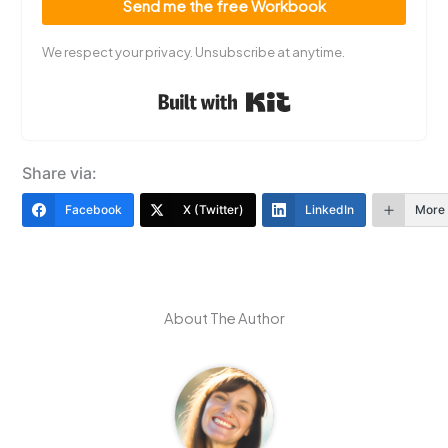
Send me the free Workbook
We respect your privacy. Unsubscribe at anytime.
Built with Kit
Share via:
Facebook
X (Twitter)
LinkedIn
More
About The Author