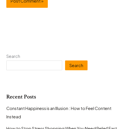
Search
Search
Recent Posts
Constant Happiness is an Illusion : How to Feel Content
Instead
How to Stop Stress Shopping When You Need Relief Fast