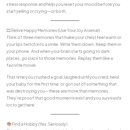
stress response and help you reset your mood before you
start yelling or crying—or both.
🎞 Relive Happy Memories (Use Your Joy Arsenal)
Think of three memories that make your chest feel warm or
your lips twitch into a smile. Write them down. Keep them in
your phone. And when your brain starts going to dark
places,
go back
to those memories. Replay them like a
favorite movie.
That time you crushed a goal, laughed until you cried, held
your baby for the first time, or got out of something that
was destroying you—these are more than memories.
They’re proof that good moments exist and you
survived
a
lot to get here.
Find a Hobby (Yes, Seriously)