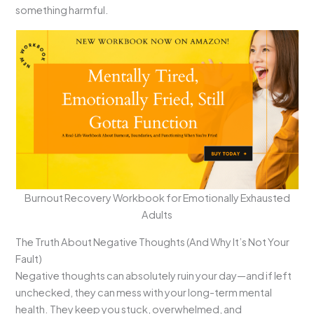
something harmful.
Burnout Recovery Workbook for Emotionally Exhausted
Adults
The Truth About Negative Thoughts (And Why It’s Not Your
Fault)
Negative thoughts can absolutely ruin your day—and if left
unchecked, they can mess with your long-term mental
health. They keep you stuck, overwhelmed, and