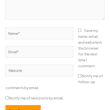
Name*
Save my
name, email,
and website in
this browser
Email*
for the next
time I
comment.
Website
Notify me of
follow-up
comments by email.
Notify me of new posts by email.