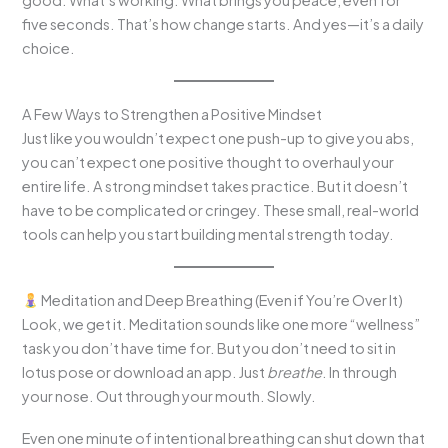
good. What’s working. What brings you peace, even for
five seconds. That’s how change starts. And yes—it’s a daily
choice.
A Few Ways to Strengthen a Positive Mindset
Just like you wouldn’t expect one push-up to give you abs,
you can’t expect one positive thought to overhaul your
entire life. A strong mindset takes practice. But it doesn’t
have to be complicated or cringey. These small, real-world
tools can help you start building mental strength today.
Meditation and Deep Breathing (Even if You’re Over It)
Look, we get it. Meditation sounds like one more “wellness”
task you don’t have time for. But you don’t need to sit in
lotus pose or download an app. Just
breathe
. In through
your nose. Out through your mouth. Slowly.
Even one minute of intentional breathing can shut down that