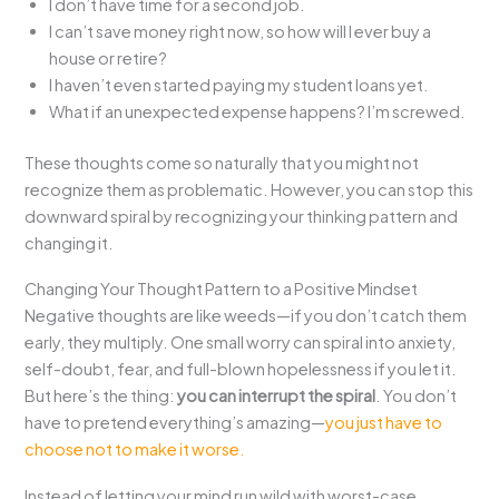
I don’t have time for a second job.
I can’t save money right now, so how will I ever buy a
house or retire?
I haven’t even started paying my student loans yet.
What if an unexpected expense happens? I’m screwed.
These thoughts come so naturally that you might not
recognize them as problematic. However, you can stop this
downward spiral by recognizing your thinking pattern and
changing it.
Changing Your Thought Pattern to a Positive Mindset
Negative thoughts are like weeds—if you don’t catch them
early, they multiply. One small worry can spiral into anxiety,
self-doubt, fear, and full-blown hopelessness if you let it.
But here’s the thing:
you can interrupt the spiral
. You don’t
have to pretend everything’s amazing—
you just have to
choose not to make it worse.
Instead of letting your mind run wild with worst-case