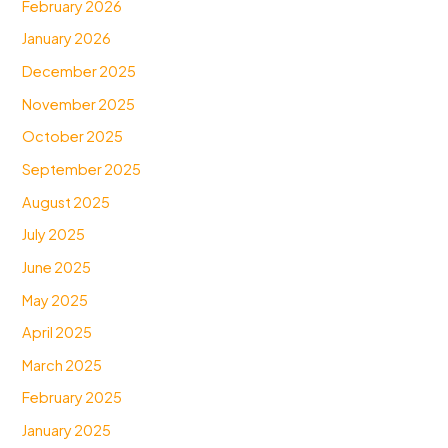
February 2026
January 2026
December 2025
November 2025
October 2025
September 2025
August 2025
July 2025
June 2025
May 2025
April 2025
March 2025
February 2025
January 2025